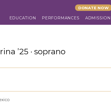
DONATE NOW
EDUCATION
PERFORMANCES
ADMISSION
rina ’25 · soprano
exico