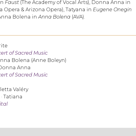
in
Faust
(The Academy of Vocal Arts), Donna Anna in
a Opera & Arizona Opera), Tatyana in
Eugene Onegin
Anna Bolena in
Anna Bolena
(AVA).
ite
cert of Sacred Music
Anna Bolena (Anne Boleyn)
 Donna Anna
cert of Sacred Music
oletta Valéry
· Tatiana
ital