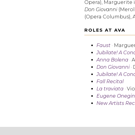
Opera), Marguerite 
Don Giovanni
(Merol
(Opera Columbus), 
ROLES AT AVA
Faust
· Marguer
Jubilate! A Con
Anna Bolena
· 
Don Giovanni
·
Jubilate! A Con
Fall Recital
La traviata
· Vi
Eugene Onegin
New Artists Rec