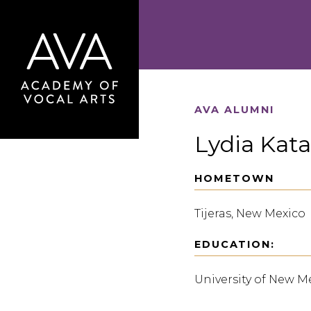
AVA ALUMNI
Lydia Kata
HOMETOWN
Tijeras, New Mexico
EDUCATION:
University of New M