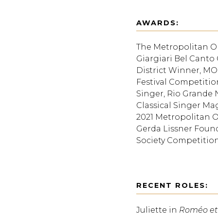
AWARDS:
The Metropolitan O
Giargiari Bel Canto 
District Winner, MON
Festival Competitio
Singer, Rio Grande N
Classical Singer M
2021 Metropolitan O
Gerda Lissner Found
Society Competition
RECENT ROLES:
Juliette in
Roméo et 