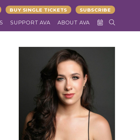
BUY SINGLE TICKETS
SUBSCRIBE
S
SUPPORT AVA
ABOUT AVA