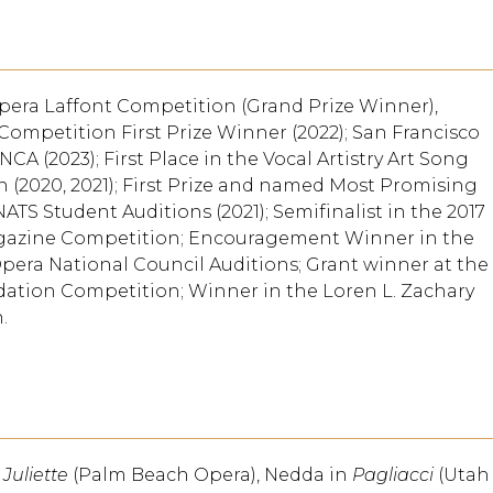
pera Laffont Competition (Grand Prize Winner),
Competition First Prize Winner (2022); San Francisco
CA (2023); First Place in the Vocal Artistry Art Song
n (2020, 2021); First Prize and named Most Promising
ATS Student Auditions (2021); Semifinalist in the 2017
agazine Competition; Encouragement Winner in the
pera National Council Auditions; Grant winner at the
ation Competition; Winner in the Loren L. Zachary
.
Juliette
(Palm Beach Opera), Nedda in
Pagliacci
(Utah