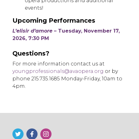
opera productions and additional
events!
Upcoming Performances
L’elisir d’amore
– Tuesday, November 17,
2026, 7:30 PM
Questions?
For more information contact us at
youngprofessionals@avaopera.org
or by
phone 215.735.1685 Monday-Friday, 10am to
4pm.