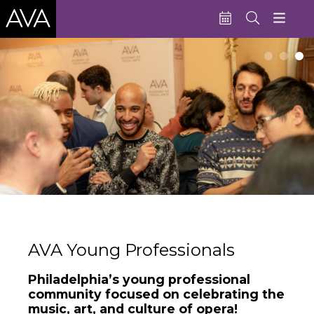
Education
Performances
Admissions
Support AVA
About AVA
Donate Now
Buy Single Tickets
AVA Young Professionals
Subscribe
Philadelphia’s young professional
community focused on celebrating the
music, art, and culture of opera!