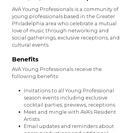
AVA Young Professionals is a community of
young professionals based in the Greater
Philadelphia area who celebrate a mutual
love of music through networking and
social gatherings, exclusive receptions, and
cultural events.
Benefits
AVA Young Professionals receive the
following benefits:
Invitations to all Young Professional
season events including exclusive
cocktail parties, previews, receptions
Meet and mingle with AVA’s Resident
Artists
Email updates and reminders about