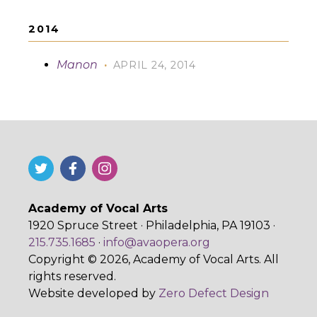
2014
Manon
·
APRIL 24, 2014
Academy of Vocal Arts
1920 Spruce Street · Philadelphia, PA 19103 ·
215.735.1685
·
info@avaopera.org
Copyright © 2026, Academy of Vocal Arts. All
rights reserved.
Website developed by
Zero Defect Design