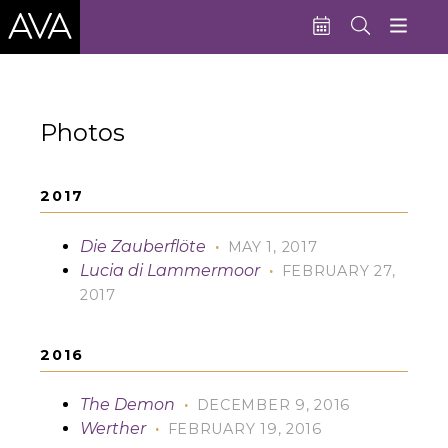
Education
Photos
Performances
Admissions
2017
Support AVA
Die Zauberflöte
·
MAY 1, 2017
About AVA
Lucia di Lammermoor
·
FEBRUARY 27,
2017
Donate Now
Buy Single Tickets
2016
Subscribe
The Demon
·
DECEMBER 9, 2016
Werther
·
FEBRUARY 19, 2016