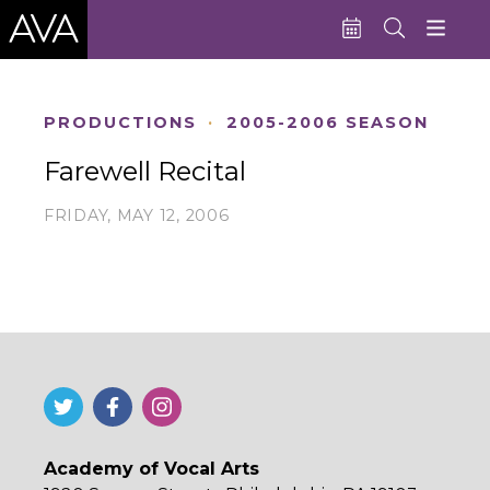
Education
PRODUCTIONS
·
2005-2006 SEASON
Performances
Farewell Recital
Admissions
FRIDAY, MAY 12, 2006
Support AVA
About AVA
Donate Now
Buy Single Tickets
Subscribe
Academy of Vocal Arts