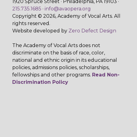
1920 Spruce Street · Philadelphia, PA 19103 ·
215.735.1685
·
info@avaopera.org
Copyright © 2026, Academy of Vocal Arts. All
rights reserved.
Website developed by
Zero Defect Design
The Academy of Vocal Arts does not
discriminate on the basis of race, color,
national and ethnic origin in its educational
policies, admissions policies, scholarships,
fellowships and other programs.
Read Non-
Discrimination Policy