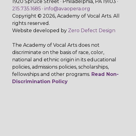
1920 Spruce Street · Philadelphia, PA 19103 ·
215.735.1685
·
info@avaopera.org
Copyright © 2026, Academy of Vocal Arts. All
rights reserved.
Website developed by
Zero Defect Design
The Academy of Vocal Arts does not
discriminate on the basis of race, color,
national and ethnic origin in its educational
policies, admissions policies, scholarships,
fellowships and other programs.
Read Non-
Discrimination Policy