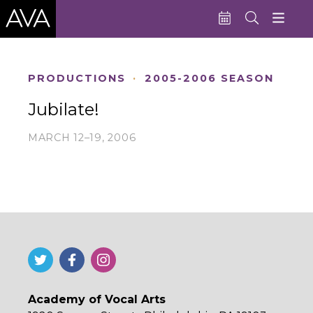
Education
PRODUCTIONS
·
2005-2006 SEASON
Performances
Jubilate!
Admissions
MARCH 12–19, 2006
Support AVA
About AVA
Donate Now
Buy Single Tickets
Subscribe
Academy of Vocal Arts