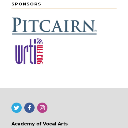
SPONSORS
Academy of Vocal Arts