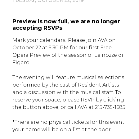
TUESDAY, OCTOBER 22, 2019
Preview is now full, we are no longer
accepting RSVPs
Mark your calendars! Please join AVA on
October 22 at 5:30 PM for our first Free
Opera Preview of the season of Le nozze di
Figaro.
The evening will feature musical selections
performed by the cast of Resident Artists
and a discussion with the musical staff. To
reserve your space, please RSVP by clicking
the button above, or call AVA at 215-735-1685.
*There are no physical tickets for this event;
your name will be on a list at the door.