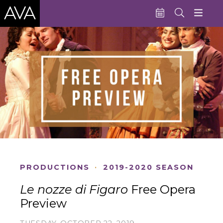
Education
Performances
Admissions
Support AVA
About AVA
Donate Now
PRODUCTIONS
·
2019-2020 SEASON
Buy Single Tickets
Le nozze di Figaro
Free Opera
Subscribe
Preview