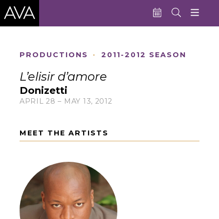
Education
PRODUCTIONS
·
2011-2012 SEASON
Performances
L’elisir d’amore
Admissions
Donizetti
APRIL 28 – MAY 13, 2012
Support AVA
About AVA
MEET THE ARTISTS
Donate Now
Buy Single Tickets
Subscribe