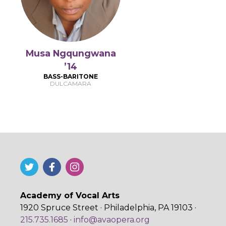
Musa Ngqungwana
’14
BASS-BARITONE
DULCAMARA
Academy of Vocal Arts
1920 Spruce Street · Philadelphia, PA 19103 ·
215.735.1685
·
info@avaopera.org