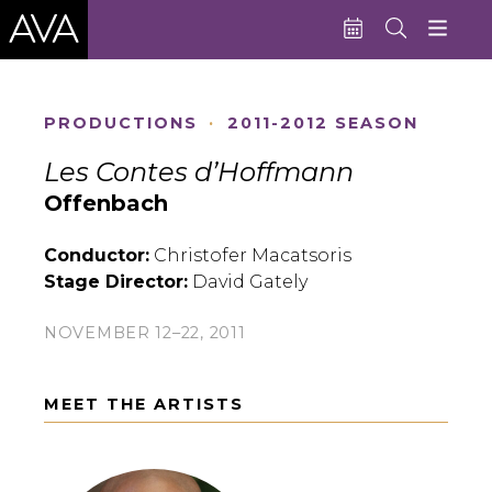
Education
PRODUCTIONS
·
2011-2012 SEASON
Performances
Les Contes d’Hoffmann
Admissions
Offenbach
Support AVA
Conductor:
Christofer Macatsoris
Stage Director:
David Gately
About AVA
Donate Now
NOVEMBER 12–22, 2011
Buy Single Tickets
MEET THE ARTISTS
Subscribe