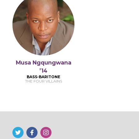
Musa Ngqungwana
’14
BASS-BARITONE
THE FOUR VILLAINS