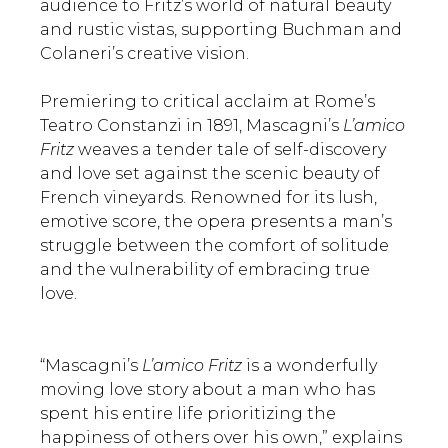
audience to Fritz’s world of natural beauty
and rustic vistas, supporting Buchman and
Colaneri’s creative vision.
Premiering to critical acclaim at Rome’s
Teatro Constanzi in 1891, Mascagni’s
L’amico
Fritz
weaves a tender tale of self-discovery
and love set against the scenic beauty of
French vineyards. Renowned for its lush,
emotive score, the opera presents a man’s
struggle between the comfort of solitude
and the vulnerability of embracing true
love.
“Mascagni’s
L’amico Fritz
is a wonderfully
moving love story about a man who has
spent his entire life prioritizing the
happiness of others over his own,” explains