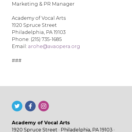
Marketing & PR Manager
Academy of Vocal Arts
1920 Spruce Street
Philadelphia, PA 19103
Phone: (215) 735-1685
Email:
arohe@avaopera.org
###
Academy of Vocal Arts
1920 Spruce Street · Philadelphia, PA 19103 ·