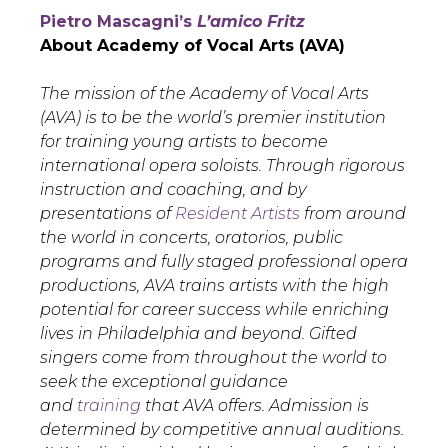
Pietro Mascagni’s
L’amico Fritz
About Academy of Vocal Arts (AVA)
The mission of the Academy of Vocal Arts
(AVA) is to be the world’s premier institution
for training young artists to become
international opera soloists. Through rigorous
instruction and coaching, and by
presentations of
Resident Artists
from around
the world in concerts, oratorios, public
programs and fully staged professional opera
productions, AVA trains artists with the high
potential for career success while enriching
lives in Philadelphia and beyond. Gifted
singers come from throughout the world to
seek the exceptional guidance
and
training
that AVA offers. Admission is
determined by competitive annual auditions.