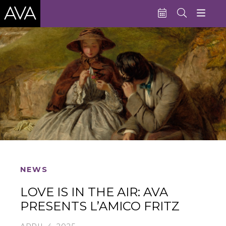
Education
Performances
Admissions
Support AVA
About AVA
Donate Now
NEWS
Buy Single Tickets
LOVE IS IN THE AIR: AVA
Subscribe
PRESENTS L’AMICO FRITZ