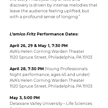
discovery is driven by intense melodies that
leave the audience feeling uplifted, but
with a profound sense of longing.”
L’amico Fritz
Performance Dates:
April 26, 29 & May 1, 7:30 PM
AVA’s Helen Corning Warden Theater
1920 Spruce Street, Philadelphia, PA 19103
April 28, 7:30 PM
(Young Professionals
Night performance, ages 45 and under)
AVA’s Helen Corning Warden Theater
1920 Spruce Street, Philadelphia, PA 19103
May 3, 5:00 PM
Delaware Valley University – Life Sciences