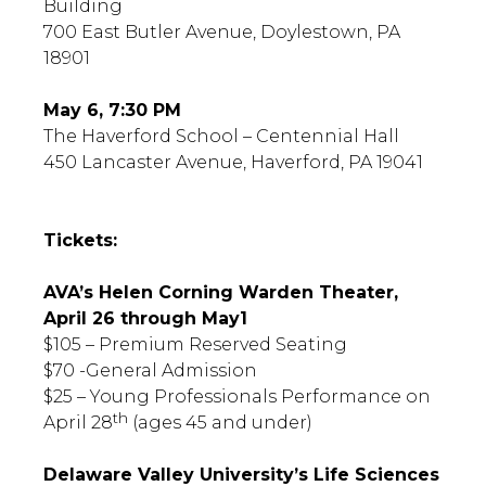
Building
700 East Butler Avenue, Doylestown, PA
18901
May 6, 7:30 PM
The Haverford School – Centennial Hall
450 Lancaster Avenue, Haverford, PA 19041
Tickets:
AVA’s Helen Corning Warden Theater,
April 26 through May1
$105 – Premium Reserved Seating
$70 -General Admission
$25 – Young Professionals Performance on
th
April 28
(ages 45 and under)
Delaware Valley University’s Life Sciences