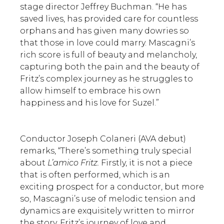
stage director Jeffrey Buchman. “He has
saved lives, has provided care for countless
orphans and has given many dowries so
that those in love could marry. Mascagni’s
rich score is full of beauty and melancholy,
capturing both the pain and the beauty of
Fritz’s complex journey as he struggles to
allow himself to embrace his own
happiness and his love for Suzel.”
Conductor Joseph Colaneri (AVA debut)
remarks, “There’s something truly special
about
L’amico Fritz.
Firstly, it is not a piece
that is often performed, which is an
exciting prospect for a conductor, but more
so, Mascagni’s use of melodic tension and
dynamics are exquisitely written to mirror
the story. Fritz’s journey of love and