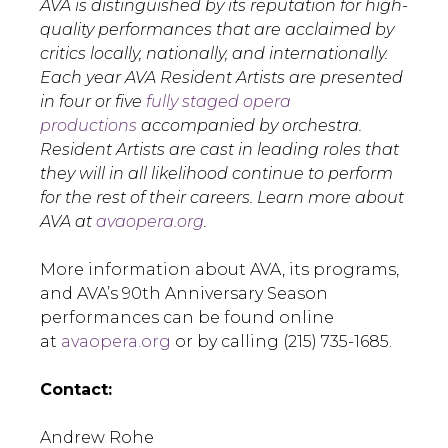
AVA is distinguished by its reputation for high-
quality performances that are acclaimed by
critics locally, nationally, and internationally.
Each year AVA Resident Artists are presented
in four or five
fully staged opera
productions
accompanied by orchestra.
Resident Artists are cast in leading roles that
they will in all likelihood continue to perform
for the rest of their careers. Learn more about
AVA at
avaopera.org
.
More information about AVA, its programs,
and AVA’s 90th Anniversary Season
performances can be found online
at
avaopera.org
or by calling (215) 735-1685.
Contact:
Andrew Rohe