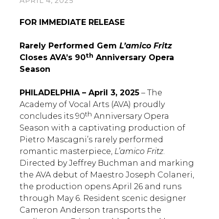
APRIL 4, 2025
FOR IMMEDIATE RELEASE
Rarely Performed Gem
L’amico Fritz
th
Closes AVA’s 90
Anniversary Opera
Season
PHILADELPHIA – April 3, 2025
– The
Academy of Vocal Arts (AVA) proudly
th
concludes its 90
Anniversary Opera
Season with a captivating production of
Pietro Mascagni’s rarely performed
romantic masterpiece,
L’amico Fritz
.
Directed by Jeffrey Buchman and marking
the AVA debut of Maestro Joseph Colaneri,
the production opens April 26 and runs
through May 6. Resident scenic designer
Cameron Anderson transports the