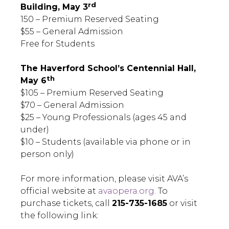
rd
Building, May 3
150 – Premium Reserved Seating
$55 – General Admission
Free for Students
The Haverford School’s Centennial Hall,
th
May 6
$105 – Premium Reserved Seating
$70 – General Admission
$25 – Young Professionals (ages 45 and
under)
$10 – Students (available via phone or in
person only)
For more information, please visit AVA’s
official website at
avaopera.org
. To
purchase tickets, call
215-735-1685
or visit
the following link: