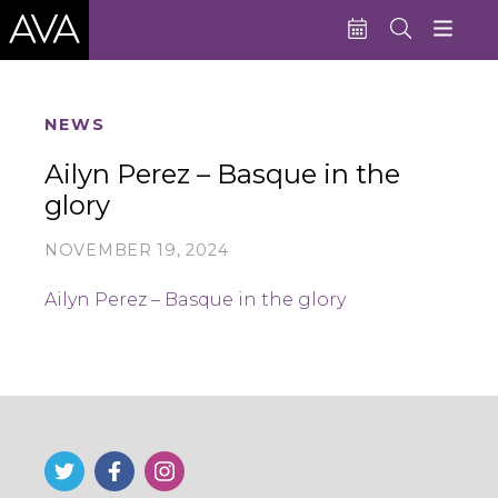
Education
NEWS
Performances
Ailyn Perez – Basque in the
glory
Admissions
Support AVA
NOVEMBER 19, 2024
About AVA
Ailyn Perez – Basque in the glory
Donate Now
Buy Single Tickets
Subscribe