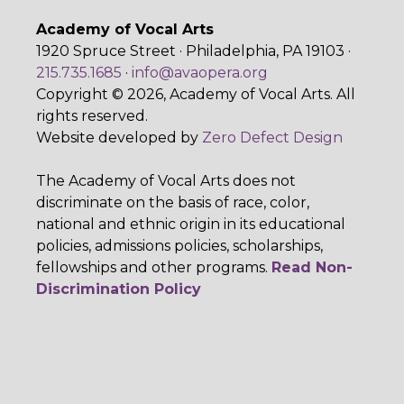
Academy of Vocal Arts
1920 Spruce Street · Philadelphia, PA 19103 ·
215.735.1685
·
info@avaopera.org
Copyright © 2026, Academy of Vocal Arts. All
rights reserved.
Website developed by
Zero Defect Design
The Academy of Vocal Arts does not
discriminate on the basis of race, color,
national and ethnic origin in its educational
policies, admissions policies, scholarships,
fellowships and other programs.
Read Non-
Discrimination Policy