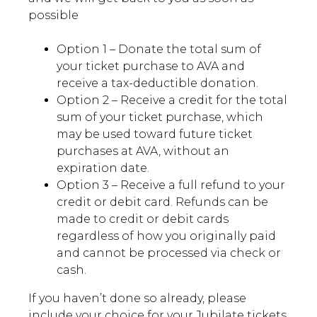
possible
Option 1 – Donate the total sum of
your ticket purchase to AVA and
receive a tax-deductible donation.
Option 2 – Receive a credit for the total
sum of your ticket purchase, which
may be used toward future ticket
purchases at AVA, without an
expiration date.
Option 3 – Receive a full refund to your
credit or debit card. Refunds can be
made to credit or debit cards
regardless of how you originally paid
and cannot be processed via check or
cash.
If you haven’t done so already, please
include your choice for your Jubilate tickets,