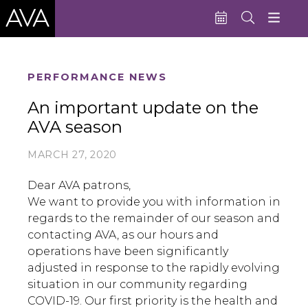
Education
PERFORMANCE NEWS
Performances
An important update on the
AVA season
Admissions
Support AVA
MARCH 27, 2020
About AVA
Dear AVA patrons,
We want to provide you with information in
Donate Now
regards to the remainder of our season and
contacting AVA, as our hours and
Buy Single Tickets
operations have been significantly
Subscribe
adjusted in response to the rapidly evolving
situation in our community regarding
COVID-19. Our first priority is the health and