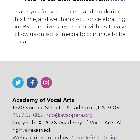
Thank you for your understanding during
this time, and we thank you for celebrating
our 85th anniversary season with us. Please
follow us on social media to continue to be
updated.
Academy of Vocal Arts
1920 Spruce Street · Philadelphia, PA 19103 ·
215.735.1685
·
info@avaopera.org
Copyright © 2026, Academy of Vocal Arts. All
rights reserved.
Website developed by
Zero Defect Design