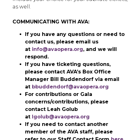
as well.
COMMUNICATING WITH AVA:
If you have any questions or need to
contact us, please email us
at
info@avaopera.org
, and we will
respond.
If you have ticketing questions,
please contact AVA’s Box Office
Manager Bill Buddendorf via email
at
bbuddendorf@avaopera.org
For contributions or Gala
concerns/contributions, please
contact Leah Golub
at
lgolub@avaopera.org
If you need to contact another
member of the AVA staff, please
refer to our Staff Contact Form
here
.