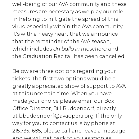
well-being of our AVA community and these
measures are necessary as we play our role
in helping to mitigate the spread of this
virus, especially within the AVA community.
It’s with a heavy heart that we announce
that the remainder of the AVA season,
which includes
Un ballo in maschera
and
the Graduation Recital, has been cancelled.
Below are three options regarding your
tickets. The first two options would be a
greatly appreciated show of support to AVA
at this uncertain time. When you have
made your choice please email our Box
Office Director, Bill Buddendorf, directly
at bbuddendorf@avaopera.org. If the only
way for you to contact us is by phone at
215.735.1685, please call and leave a message
and we will get back to you as soon as