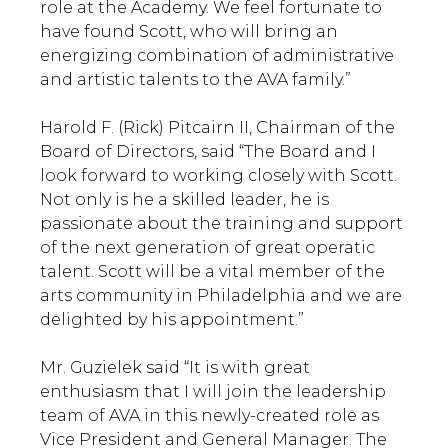
role at the Academy. We feel fortunate to
have found Scott, who will bring an
energizing combination of administrative
and artistic talents to the AVA family.”
Harold F. (Rick) Pitcairn II, Chairman of the
Board of Directors, said “The Board and I
look forward to working closely with Scott.
Not only is he a skilled leader, he is
passionate about the training and support
of the next generation of great operatic
talent. Scott will be a vital member of the
arts community in Philadelphia and we are
delighted by his appointment.”
Mr. Guzielek said “It is with great
enthusiasm that I will join the leadership
team of AVA in this newly-created role as
Vice President and General Manager. The