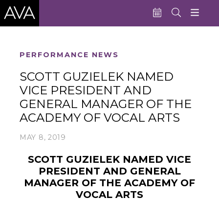
Education
PERFORMANCE NEWS
Performances
SCOTT GUZIELEK NAMED
VICE PRESIDENT AND
Admissions
GENERAL MANAGER OF THE
Support AVA
ACADEMY OF VOCAL ARTS
About AVA
MAY 8, 2019
Donate Now
SCOTT GUZIELEK NAMED VICE
Buy Single Tickets
PRESIDENT AND GENERAL
MANAGER
OF THE ACADEMY OF
Subscribe
VOCAL ARTS