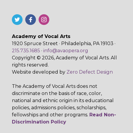
Academy of Vocal Arts
1920 Spruce Street · Philadelphia, PA 19103 ·
215.735.1685
·
info@avaopera.org
Copyright © 2026, Academy of Vocal Arts. All
rights reserved.
Website developed by
Zero Defect Design
The Academy of Vocal Arts does not
discriminate on the basis of race, color,
national and ethnic origin in its educational
policies, admissions policies, scholarships,
fellowships and other programs.
Read Non-
Discrimination Policy