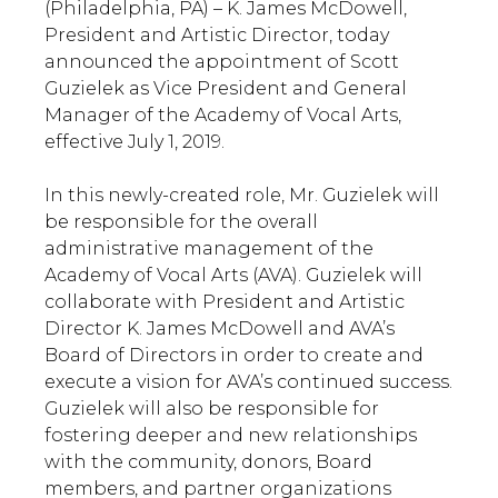
(Philadelphia, PA) – K. James McDowell,
President and Artistic Director, today
announced the appointment of Scott
Guzielek as Vice President and General
Manager of the Academy of Vocal Arts,
effective July 1, 2019.
In this newly-created role, Mr. Guzielek will
be responsible for the overall
administrative management of the
Academy of Vocal Arts (AVA). Guzielek will
collaborate with President and Artistic
Director K. James McDowell and AVA’s
Board of Directors in order to create and
execute a vision for AVA’s continued success.
Guzielek will also be responsible for
fostering deeper and new relationships
with the community, donors, Board
members, and partner organizations