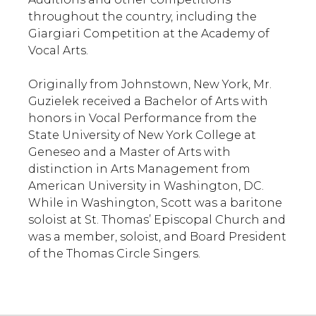
throughout the country, including the
Giargiari Competition at the Academy of
Vocal Arts.
Originally from Johnstown, New York, Mr.
Guzielek received a Bachelor of Arts with
honors in Vocal Performance from the
State University of New York College at
Geneseo and a Master of Arts with
distinction in Arts Management from
American University in Washington, DC.
While in Washington, Scott was a baritone
soloist at St. Thomas’ Episcopal Church and
was a member, soloist, and Board President
of the Thomas Circle Singers.