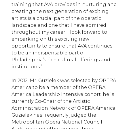
training that AVA provides in nurturing and
creating the next generation of exciting
artists is a crucial part of the operatic
landscape and one that I have admired
throughout my career. I look forward to
embarking on this exciting new
opportunity to ensure that AVA continues
to be an indispensable part of
Philadelphia’s rich cultural offerings and
institutions.”
In 2012, Mr. Guzielek was selected by OPERA
America to be a member of the OPERA
America Leadership Intensive cohort; he is
currently Co-Chair of the Artistic
Administration Network of OPERA America.
Guzielek has frequently judged the
Metropolitan Opera National Council
Auditions and other competitions