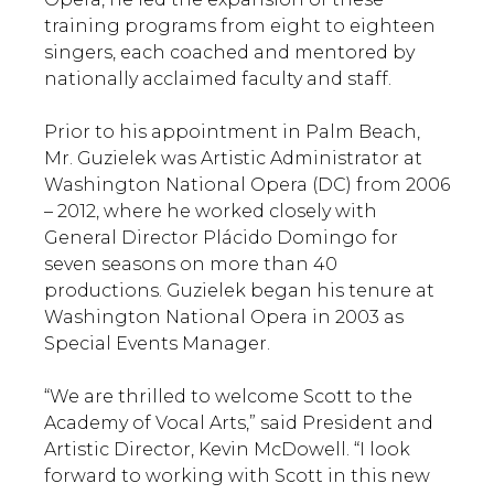
training programs from eight to eighteen
singers, each coached and mentored by
nationally acclaimed faculty and staff.
Prior to his appointment in Palm Beach,
Mr. Guzielek was Artistic Administrator at
Washington National Opera (DC) from 2006
– 2012, where he worked closely with
General Director Plácido Domingo for
seven seasons on more than 40
productions. Guzielek began his tenure at
Washington National Opera in 2003 as
Special Events Manager.
“We are thrilled to welcome Scott to the
Academy of Vocal Arts,” said President and
Artistic Director, Kevin McDowell. “I look
forward to working with Scott in this new