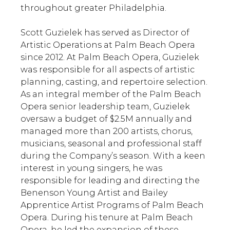
throughout greater Philadelphia.
Scott Guzielek has served as Director of
Artistic Operations at Palm Beach Opera
since 2012. At Palm Beach Opera, Guzielek
was responsible for all aspects of artistic
planning, casting, and repertoire selection.
As an integral member of the Palm Beach
Opera senior leadership team, Guzielek
oversaw a budget of $2.5M annually and
managed more than 200 artists, chorus,
musicians, seasonal and professional staff
during the Company’s season. With a keen
interest in young singers, he was
responsible for leading and directing the
Benenson Young Artist and Bailey
Apprentice Artist Programs of Palm Beach
Opera. During his tenure at Palm Beach
Opera, he led the expansion of these