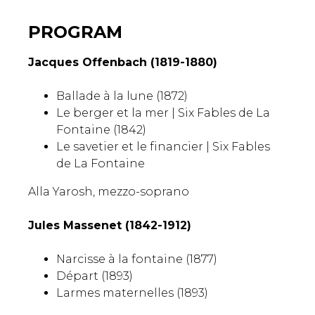
PROGRAM
Jacques Offenbach (1819-1880)
Ballade à la lune (1872)
Le berger et la mer |
Six Fables de La
Fontaine
(1842)
Le savetier et le financier |
Six Fables
de La Fontaine
Alla Yarosh, mezzo-soprano
Jules Massenet (1842-1912)
Narcisse à la fontaine (1877)
Départ (1893)
Larmes maternelles (1893)