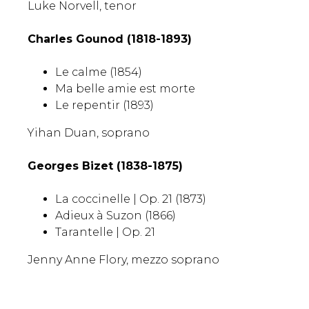
Luke Norvell, tenor
Charles Gounod (1818-1893)
Le calme
(1854)
Ma belle amie est morte
Le repentir (1893)
Yihan Duan, soprano
Georges Bizet (1838-1875)
La coccinelle | Op. 21 (1873)
Adieux à Suzon (1866)
Tarantelle | Op. 21
Jenny Anne Flory, mezzo soprano