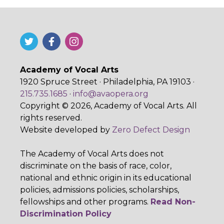
Academy of Vocal Arts
1920 Spruce Street · Philadelphia, PA 19103 ·
215.735.1685
·
info@avaopera.org
Copyright © 2026, Academy of Vocal Arts. All
rights reserved.
Website developed by
Zero Defect Design
The Academy of Vocal Arts does not
discriminate on the basis of race, color,
national and ethnic origin in its educational
policies, admissions policies, scholarships,
fellowships and other programs.
Read Non-
Discrimination Policy