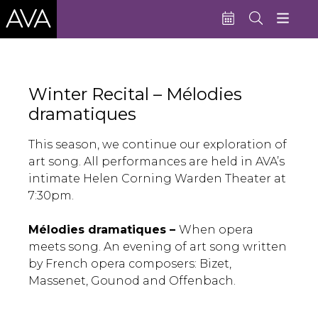
Education
Winter Recital – Mélodies
Performances
dramatiques
Admissions
This season, we continue our exploration of
Support AVA
art song. All performances are held in AVA’s
intimate Helen Corning Warden Theater at
About AVA
7:30pm.
Donate Now
Mélodies dramatiques –
When opera
Buy Single Tickets
meets song. An evening of art song written
by French opera composers: Bizet,
Subscribe
Massenet, Gounod and Offenbach.