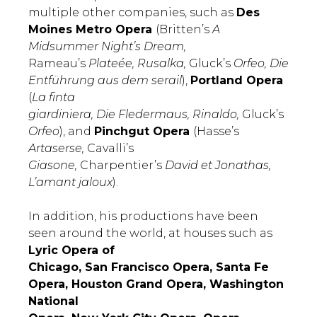
multiple other companies, such as
Des
Moines Metro Opera
(Britten’s
A
Midsummer Night’s Dream,
Rameau’s
Plateée, Rusalka,
Gluck’s
Orfeo, Die
Entführung aus dem serail
),
Portland Opera
(
La finta
giardiniera, Die Fledermaus, Rinaldo,
Gluck’s
Orfeo
), and
Pinchgut Opera
(Hasse’s
Artaserse,
Cavalli’s
Giasone,
Charpentier’s
David et Jonathas,
L’amant jaloux
).
In addition, his productions have been
seen around the world, at houses such as
Lyric Opera of
Chicago, San Francisco Opera, Santa Fe
Opera, Houston Grand Opera, Washington
National