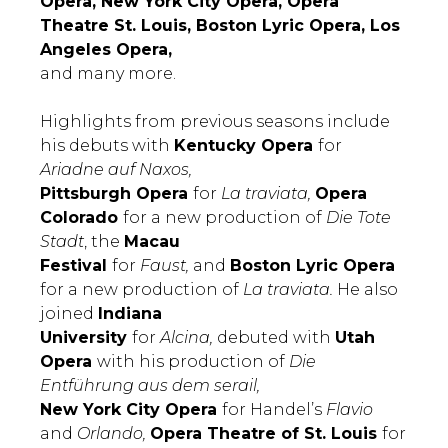
Opera, New York City Opera, Opera
Theatre St. Louis, Boston Lyric Opera, Los
Angeles Opera,
and many more.
Highlights from previous seasons include
his debuts with
Kentucky Opera
for
Ariadne auf Naxos,
Pittsburgh Opera
for
La traviata,
Opera
Colorado
for a new production of
Die Tote
Stadt
, the
Macau
Festival
for
Faust,
and
Boston Lyric Opera
for a new production of
La traviata.
He also
joined
Indiana
University
for
Alcina,
debuted with
Utah
Opera
with his production of
Die
Entführung aus dem serail,
New York City Opera
for Handel’s
Flavio
and
Orlando,
Opera Theatre of St. Louis
for