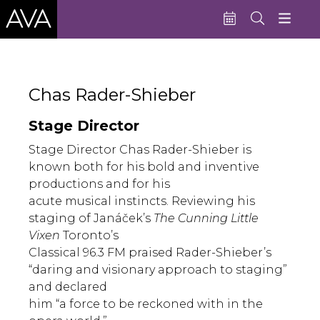
Education
Chas Rader-Shieber
Performances
Stage Director
Admissions
Stage Director Chas Rader-Shieber is
Support AVA
known both for his bold and inventive
productions and for his
About AVA
acute musical instincts. Reviewing his
Donate Now
staging of Janáček’s
The Cunning Little
Vixen
Toronto’s
Buy Single Tickets
Classical 96.3 FM praised Rader-Shieber’s
“daring and visionary approach to staging”
Subscribe
and declared
him “a force to be reckoned with in the