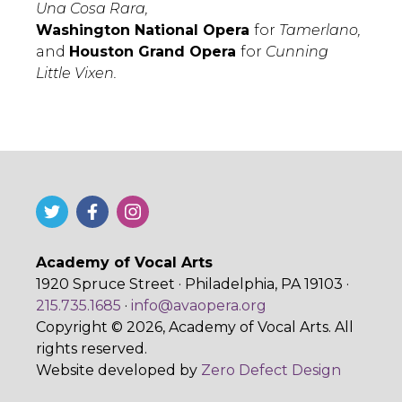
Una Cosa Rara,
Washington National Opera
for
Tamerlano,
and
Houston Grand Opera
for
Cunning
Little Vixen.
Academy of Vocal Arts
1920 Spruce Street · Philadelphia, PA 19103 ·
215.735.1685
·
info@avaopera.org
Copyright © 2026, Academy of Vocal Arts. All
rights reserved.
Website developed by
Zero Defect Design