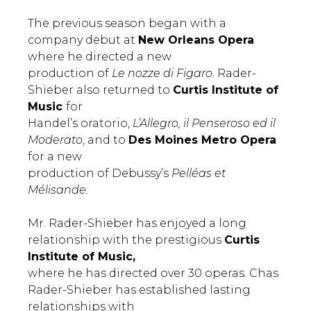
The previous season began with a
company debut at
New Orleans Opera
where he directed a new
production of
Le nozze di Figaro
. Rader-
Shieber also returned to
Curtis Institute of
Music
for
Handel’s oratorio,
L’Allegro, il Penseroso ed il
Moderato
, and to
Des Moines Metro Opera
for a new
production of Debussy’s
Pelléas et
Mélisande.
Mr. Rader-Shieber has enjoyed a long
relationship with the prestigious
Curtis
Institute of Music,
where he has directed over 30 operas
.
Chas
Rader-Shieber has established lasting
relationships with