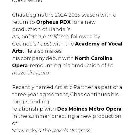
opera world.”
Chas begins the 2024-2025 season with a
return to
Orpheus PDX
for a new
production of Handel’s
Aci, Galatea, e Polifemo
, followed by
Gounod’s
Faust
with the
Academy of Vocal
Arts.
He also makes
his company debut with
North Carolina
Opera
, remounting his production of
Le
nozze di Figaro.
Recently named Artistic Partner as part of a
three-year agreement, Chas continues his
long-standing
relationship with
Des Moines Metro Opera
in the summer, directing a new production
of
Stravinsky’s
The Rake’s Progress.