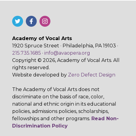
Academy of Vocal Arts
1920 Spruce Street · Philadelphia, PA 19103 ·
215.735.1685
·
info@avaopera.org
Copyright © 2026, Academy of Vocal Arts. All
rights reserved.
Website developed by
Zero Defect Design
The Academy of Vocal Arts does not
discriminate on the basis of race, color,
national and ethnic origin in its educational
policies, admissions policies, scholarships,
fellowships and other programs.
Read Non-
Discrimination Policy