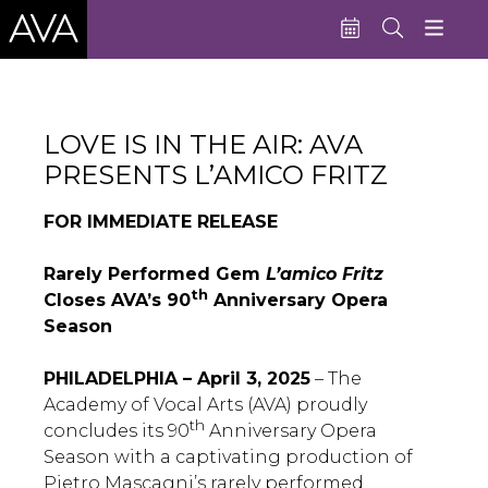
Education
LOVE IS IN THE AIR: AVA
Performances
PRESENTS L’AMICO FRITZ
Admissions
FOR IMMEDIATE RELEASE
Support AVA
Rarely Performed Gem
L’amico Fritz
About AVA
th
Closes AVA’s 90
Anniversary Opera
Season
Donate Now
Buy Single Tickets
PHILADELPHIA – April 3, 2025
– The
Academy of Vocal Arts (AVA) proudly
Subscribe
th
concludes its 90
Anniversary Opera
Season with a captivating production of
Pietro Mascagni’s rarely performed