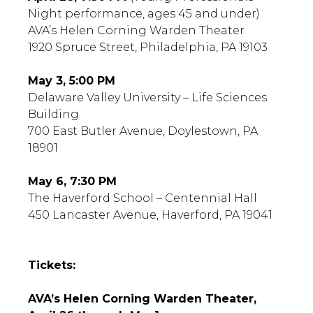
Night performance, ages 45 and under)
AVA’s Helen Corning Warden Theater
1920 Spruce Street, Philadelphia, PA 19103
May 3, 5:00 PM
Delaware Valley University – Life Sciences
Building
700 East Butler Avenue, Doylestown, PA
18901
May 6, 7:30 PM
The Haverford School – Centennial Hall
450 Lancaster Avenue, Haverford, PA 19041
Tickets:
AVA’s Helen Corning Warden Theater,