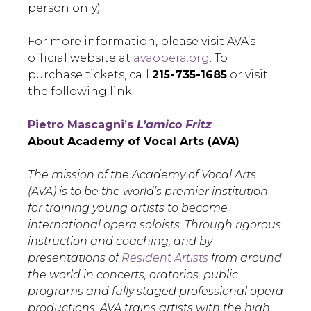
person only)
For more information, please visit AVA’s
official website at
avaopera.org
. To
purchase tickets, call
215-735-1685
or visit
the following link:
Pietro Mascagni’s
L’amico Fritz
About Academy of Vocal Arts (AVA)
The mission of the Academy of Vocal Arts
(AVA) is to be the world’s premier institution
for training young artists to become
international opera soloists. Through rigorous
instruction and coaching, and by
presentations of
Resident Artists
from around
the world in concerts, oratorios, public
programs and fully staged professional opera
productions, AVA trains artists with the high