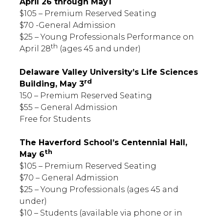
April 26 through May1
$105 – Premium Reserved Seating
$70 -General Admission
$25 – Young Professionals Performance on
th
April 28
(ages 45 and under)
Delaware Valley University’s Life Sciences
rd
Building, May 3
150 – Premium Reserved Seating
$55 – General Admission
Free for Students
The Haverford School’s Centennial Hall,
th
May 6
$105 – Premium Reserved Seating
$70 – General Admission
$25 – Young Professionals (ages 45 and
under)
$10 – Students (available via phone or in