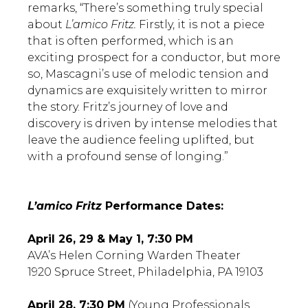
remarks, “There’s something truly special
about
L’amico Fritz.
Firstly, it is not a piece
that is often performed, which is an
exciting prospect for a conductor, but more
so, Mascagni’s use of melodic tension and
dynamics are exquisitely written to mirror
the story. Fritz’s journey of love and
discovery is driven by intense melodies that
leave the audience feeling uplifted, but
with a profound sense of longing.”
L’amico Fritz
Performance Dates:
April 26, 29 & May 1, 7:30 PM
AVA’s Helen Corning Warden Theater
1920 Spruce Street, Philadelphia, PA 19103
April 28, 7:30 PM
(Young Professionals