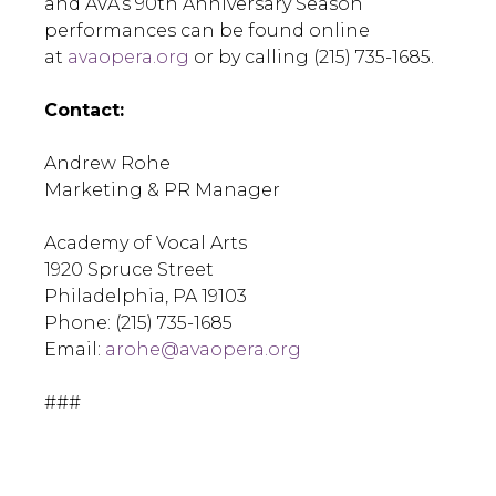
and AVA’s 90th Anniversary Season
performances can be found online
at
avaopera.org
or by calling (215) 735-1685.
Contact:
Andrew Rohe
Marketing & PR Manager
Academy of Vocal Arts
1920 Spruce Street
Philadelphia, PA 19103
Phone: (215) 735-1685
Email:
arohe@avaopera.org
###