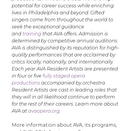
potential for career success while enriching
lives in Philadelphia and beyond. Gifted
singers come from throughout the world to
seek the exceptional guidance
and
training
that AVA offers. Admission is
determined by competitive annual auditions.
AVA is distinguished by its reputation for high-
quality performances that are acclaimed by
critics locally, nationally, and internationally.
Each year AVA Resident Artists are presented
in four or five
fully staged opera
productions
accompanied by orchestra.
Resident Artists are cast in leading roles that
they will in all likelihood continue to perform
for the rest of their careers. Learn more about
AVA at
avaopera.org
.
More information about AVA, its programs,