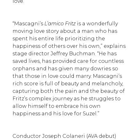
love.
“Mascagni’s
L’amico Fritz
is a wonderfully
moving love story about a man who has
spent his entire life prioritizing the
happiness of others over his own,” explains
stage director Jeffrey Buchman. “He has
saved lives, has provided care for countless
orphans and has given many dowries so
that those in love could marry. Mascagni’s
rich score is full of beauty and melancholy,
capturing both the pain and the beauty of
Fritz’s complex journey as he struggles to
allow himself to embrace his own
happiness and his love for Suzel.”
Conductor Joseph Colaneri (AVA debut)