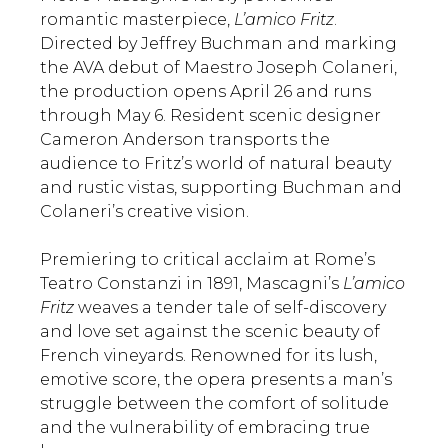
romantic masterpiece,
L’amico Fritz
.
Directed by Jeffrey Buchman and marking
the AVA debut of Maestro Joseph Colaneri,
the production opens April 26 and runs
through May 6. Resident scenic designer
Cameron Anderson transports the
audience to Fritz’s world of natural beauty
and rustic vistas, supporting Buchman and
Colaneri’s creative vision.
Premiering to critical acclaim at Rome’s
Teatro Constanzi in 1891, Mascagni’s
L’amico
Fritz
weaves a tender tale of self-discovery
and love set against the scenic beauty of
French vineyards. Renowned for its lush,
emotive score, the opera presents a man’s
struggle between the comfort of solitude
and the vulnerability of embracing true