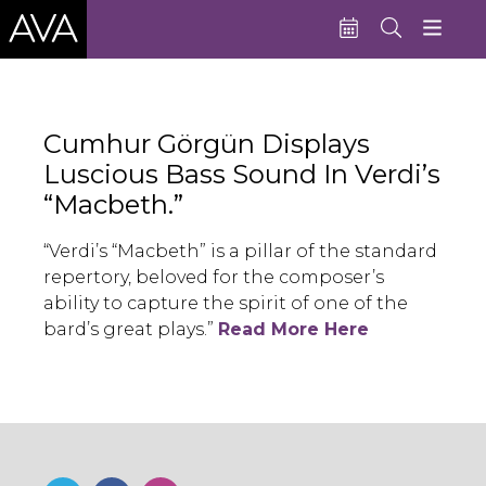
Education
Cumhur Görgün Displays
Performances
Luscious Bass Sound In Verdi’s
Admissions
“Macbeth.”
Support AVA
“Verdi’s “Macbeth” is a pillar of the standard
repertory, beloved for the composer’s
About AVA
ability to capture the spirit of one of the
Donate Now
bard’s great plays.”
Read More Here
Buy Single Tickets
Subscribe