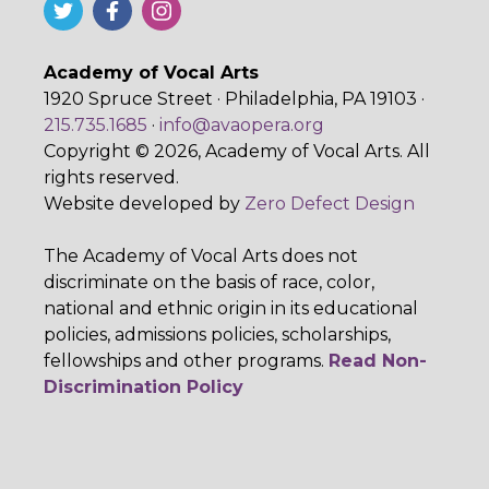
Academy of Vocal Arts
1920 Spruce Street · Philadelphia, PA 19103 ·
215.735.1685
·
info@avaopera.org
Copyright © 2026, Academy of Vocal Arts. All
rights reserved.
Website developed by
Zero Defect Design
The Academy of Vocal Arts does not
discriminate on the basis of race, color,
national and ethnic origin in its educational
policies, admissions policies, scholarships,
fellowships and other programs.
Read Non-
Discrimination Policy