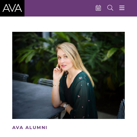
Education
Performances
Admissions
Support AVA
About AVA
Donate Now
Buy Single Tickets
Subscribe
AVA ALUMNI