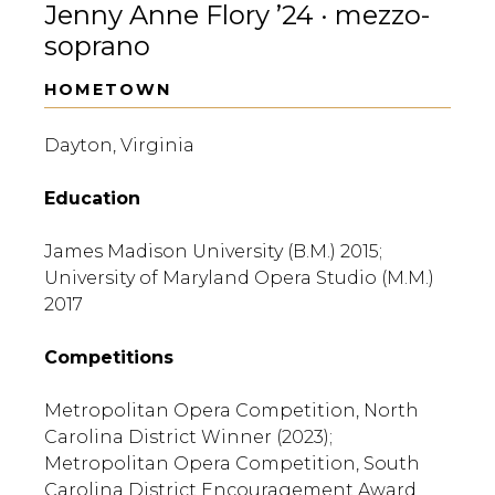
Jenny Anne Flory ’24 · mezzo-
soprano
HOMETOWN
Dayton, Virginia
Education
James Madison University (B.M.) 2015;
University of Maryland Opera Studio (M.M.)
2017
Competitions
Metropolitan Opera Competition, North
Carolina District Winner (2023);
Metropolitan Opera Competition, South
Carolina District Encouragement Award