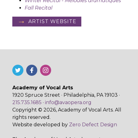
Winter Recital - Mélodies dramatiques
Fall Recital
ARTIST WEBSITE
Academy of Vocal Arts
1920 Spruce Street · Philadelphia, PA 19103 ·
215.735.1685
·
info@avaopera.org
Copyright © 2026, Academy of Vocal Arts. All
rights reserved.
Website developed by
Zero Defect Design