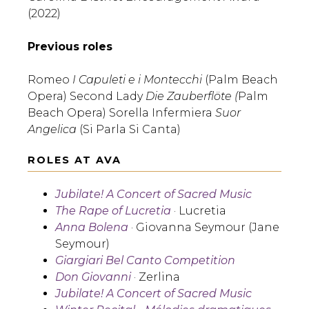
(2022)
Previous roles
Romeo
I Capuleti e i Montecchi
(Palm Beach
Opera) Second Lady
Die Zauberflöte (
Palm
Beach Opera) Sorella Infermiera
Suor
Angelica
(Si Parla Si Canta)
ROLES AT AVA
Jubilate! A Concert of Sacred Music
The Rape of Lucretia
· Lucretia
Anna Bolena
· Giovanna Seymour (Jane
Seymour)
Giargiari Bel Canto Competition
Don Giovanni
· Zerlina
Jubilate! A Concert of Sacred Music