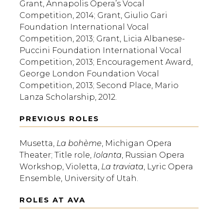
Grant, Annapolis Opera’s Vocal
Competition, 2014; Grant, Giulio Gari
Foundation International Vocal
Competition, 2013; Grant, Licia Albanese-
Puccini Foundation International Vocal
Competition, 2013; Encouragement Award,
George London Foundation Vocal
Competition, 2013; Second Place, Mario
Lanza Scholarship, 2012.
PREVIOUS ROLES
Musetta,
La bohème
, Michigan Opera
Theater; Title role,
Iolanta
, Russian Opera
Workshop, Violetta,
La traviata
, Lyric Opera
Ensemble, University of Utah.
ROLES AT AVA