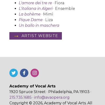
L'amore dei tre re
· Fiora
L'italiana in Algeri
· Ensemble
La bohème
· Mimì
Pique Dame
· Liza
Un ballo in maschera
ARTIST WEBSITE
Academy of Vocal Arts
1920 Spruce Street · Philadelphia, PA 19103 ·
215.735.1685
·
info@avaopera.org
Copyright © 2026, Academy of Vocal Arts. All