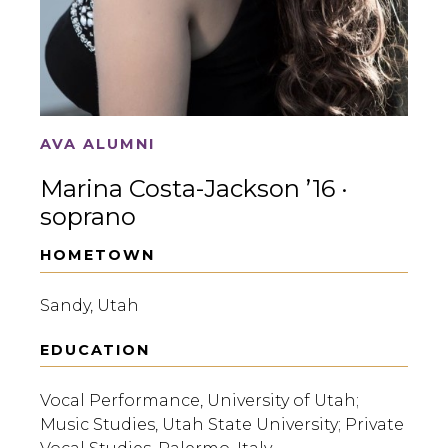
AVA ALUMNI
Marina Costa-Jackson ’16 ·
soprano
HOMETOWN
Sandy, Utah
EDUCATION
Vocal Performance, University of Utah;
Music Studies, Utah State University; Private