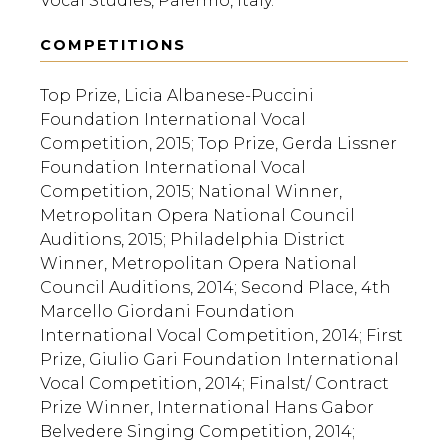
Vocal Studies, Palermo, Italy.
COMPETITIONS
Top Prize, Licia Albanese-Puccini
Foundation International Vocal
Competition, 2015; Top Prize, Gerda Lissner
Foundation International Vocal
Competition, 2015; National Winner,
Metropolitan Opera National Council
Auditions, 2015; Philadelphia District
Winner, Metropolitan Opera National
Council Auditions, 2014; Second Place, 4th
Marcello Giordani Foundation
International Vocal Competition, 2014; First
Prize, Giulio Gari Foundation International
Vocal Competition, 2014; Finalst/ Contract
Prize Winner, International Hans Gabor
Belvedere Singing Competition, 2014;