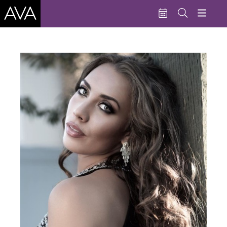
Education
Performances
Admissions
Support AVA
About AVA
Donate Now
Buy Single Tickets
Subscribe