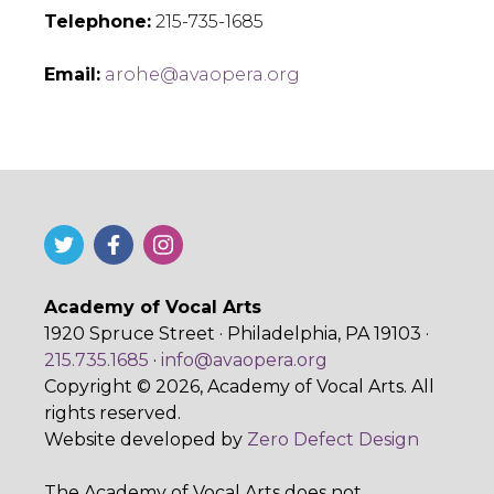
Telephone:
215-735-1685
Email:
arohe@avaopera.org
Academy of Vocal Arts
1920 Spruce Street · Philadelphia, PA 19103 ·
215.735.1685
·
info@avaopera.org
Copyright © 2026, Academy of Vocal Arts. All
rights reserved.
Website developed by
Zero Defect Design
The Academy of Vocal Arts does not