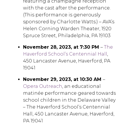
featuring a champagne reception
with the cast after the performance.
(This performance is generously
sponsored by Charlotte Watts.) – AVA’s
Helen Corning Warden Theater, 1920
Spruce Street, Philadelphia, PA 19103
November 28, 2023, at 7:30 PM
–
The
Haverford School’s Centennial Hall
,
450 Lancaster Avenue, Haverford, PA
19041
November 29, 2023, at 10:30 AM
–
Opera Outreach
, an educational
matinée performance geared towards
school children in the Delaware Valley
– The Haverford School’s Centennial
Hall, 450 Lancaster Avenue, Haverford,
PA 19041