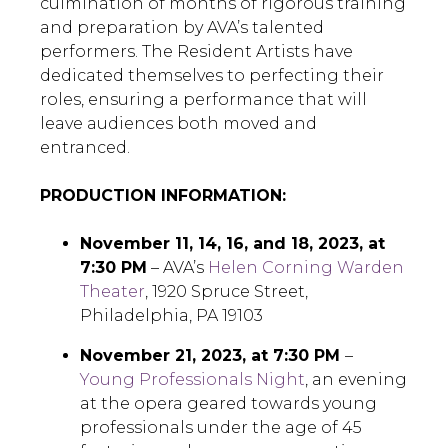
culmination of months of rigorous training
and preparation by AVA’s talented
performers. The Resident Artists have
dedicated themselves to perfecting their
roles, ensuring a performance that will
leave audiences both moved and
entranced.
PRODUCTION INFORMATION:
November 11, 14, 16, and 18, 2023, at
7:30 PM
– AVA’s
Helen Corning Warden
Theater
, 1920 Spruce Street,
Philadelphia, PA 19103
November 21, 2023, at 7:30 PM
–
Young Professionals Night
, an evening
at the opera geared towards young
professionals under the age of 45