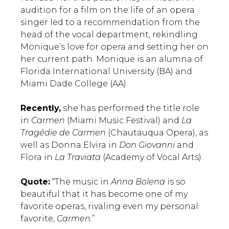
audition for a film on the life of an opera
singer led to a recommendation from the
head of the vocal department, rekindling
Monique’s love for opera and setting her on
her current path. Monique is an alumna of
Florida International University (BA) and
Miami Dade College (AA).
Recently,
she has performed the title role
in
Carmen
(Miami Music Festival) and
La
Tragédie de Carmen
(Chautauqua Opera), as
well as Donna Elvira in
Don Giovanni
and
Flora in
La Traviata
(Academy of Vocal Arts).
Quote:
“The music in
Anna Bolena
is so
beautiful that it has become one of my
favorite operas, rivaling even my personal
favorite,
Carmen.
”