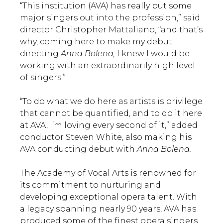
“This institution (AVA) has really put some
major singers out into the profession,” said
director Christopher Mattaliano, “and that’s
why, coming here to make my debut
directing
Anna Bolena,
I knew I would be
working with an extraordinarily high level
of singers.”
“To do what we do here as artists is privilege
that cannot be quantified, and to do it here
at AVA, I’m loving every second of it,” added
conductor Steven White, also making his
AVA conducting debut with
Anna Bolena.
The Academy of Vocal Arts is renowned for
its commitment to nurturing and
developing exceptional opera talent. With
a legacy spanning nearly 90 years, AVA has
produced some of the finest opera singers