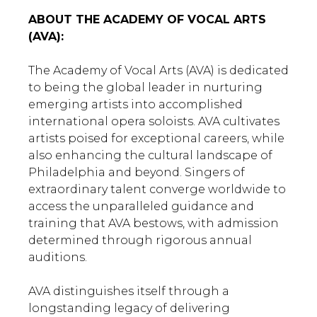
ABOUT THE ACADEMY OF VOCAL ARTS
(AVA):
The Academy of Vocal Arts (AVA) is dedicated
to being the global leader in nurturing
emerging artists into accomplished
international opera soloists. AVA cultivates
artists poised for exceptional careers, while
also enhancing the cultural landscape of
Philadelphia and beyond. Singers of
extraordinary talent converge worldwide to
access the unparalleled guidance and
training that AVA bestows, with admission
determined through rigorous annual
auditions.
AVA distinguishes itself through a
longstanding legacy of delivering