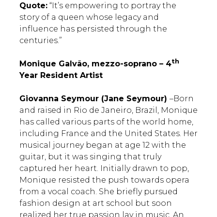
Quote:
“It’s empowering to portray the
story of a queen whose legacy and
influence has persisted through the
centuries.”
th
Monique Galvão, mezzo-soprano – 4
Year Resident Artist
Giovanna Seymour (Jane Seymour)
–Born
and raised in Rio de Janeiro, Brazil, Monique
has called various parts of the world home,
including France and the United States. Her
musical journey began at age 12 with the
guitar, but it was singing that truly
captured her heart. Initially drawn to pop,
Monique resisted the push towards opera
from a vocal coach. She briefly pursued
fashion design at art school but soon
realized her true passion lay in music. An