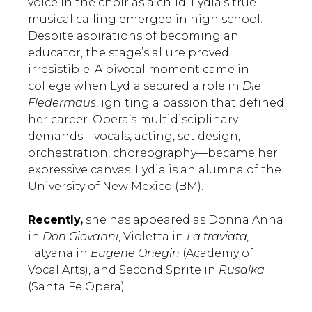
voice in the choir as a child, Lydia’s true
musical calling emerged in high school.
Despite aspirations of becoming an
educator, the stage’s allure proved
irresistible. A pivotal moment came in
college when Lydia secured a role in
Die
Fledermaus
, igniting a passion that defined
her career. Opera’s multidisciplinary
demands—vocals, acting, set design,
orchestration, choreography—became her
expressive canvas. Lydia is an alumna of the
University of New Mexico (BM).
Recently,
she has appeared as Donna Anna
in
Don Giovanni
, Violetta in
La traviata,
Tatyana in
Eugene Onegin
(Academy of
Vocal Arts), and Second Sprite in
Rusalka
(Santa Fe Opera).