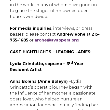
in the world, many of whom have gone on
to grace the stages of renowned opera
houses worldwide.
For media inquiries
, interviews, or press
passes, please contact
Andrew Rohe
at
215-
735-1685
or
arohe@avaopera.org
.
CAST HIGHTLIGHTS – LEADING LADIES:
rd
Lydia Grindatto, soprano ­– 3
Year
Resident Artist
Anna Bolena (Anne Boleyn)
–Lydia
Grindatto’s operatic journey began with
the influence of her mother, a passionate
opera lover, who helped nurture an
appreciation for opera. Initially finding her