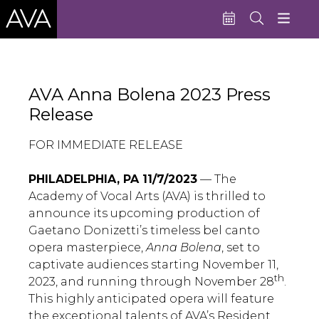
Education
AVA Anna Bolena 2023 Press
Performances
Release
Admissions
FOR IMMEDIATE RELEASE
Support AVA
PHILADELPHIA, PA 11/7/2023
— The
About AVA
Academy of Vocal Arts (AVA) is thrilled to
announce its upcoming production of
Donate Now
Gaetano Donizetti’s timeless bel canto
Buy Single Tickets
opera masterpiece,
Anna Bolena
, set to
captivate audiences starting November 11,
Subscribe
th
2023, and running through November 28
.
This highly anticipated opera will feature
the exceptional talents of AVA’s Resident