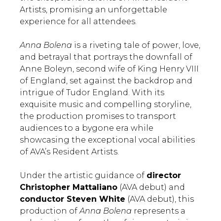
Artists, promising an unforgettable
experience for all attendees.
Anna Bolena
is a riveting tale of power, love,
and betrayal that portrays the downfall of
Anne Boleyn, second wife of King Henry VIII
of England, set against the backdrop and
intrigue of Tudor England. With its
exquisite music and compelling storyline,
the production promises to transport
audiences to a bygone era while
showcasing the exceptional vocal abilities
of AVA’s Resident Artists.
Under the artistic guidance of
director
Christopher Mattaliano
(AVA debut) and
conductor Steven White
(AVA debut), this
production of
Anna Bolena
represents a