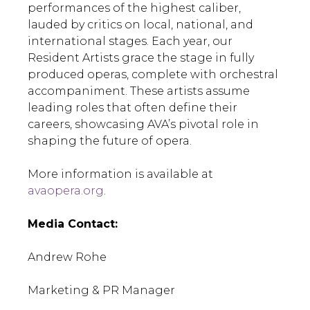
performances of the highest caliber,
lauded by critics on local, national, and
international stages. Each year, our
Resident Artists grace the stage in fully
produced operas, complete with orchestral
accompaniment. These artists assume
leading roles that often define their
careers, showcasing AVA’s pivotal role in
shaping the future of opera.
More information is available at
avaopera.org
.
Media Contact:
Andrew Rohe
Marketing & PR Manager