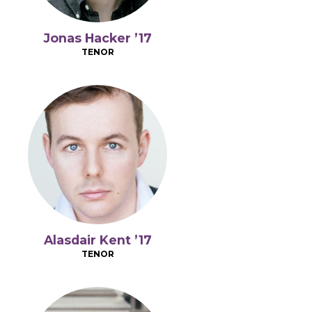
Jonas Hacker ’17
TENOR
Alasdair Kent ’17
TENOR