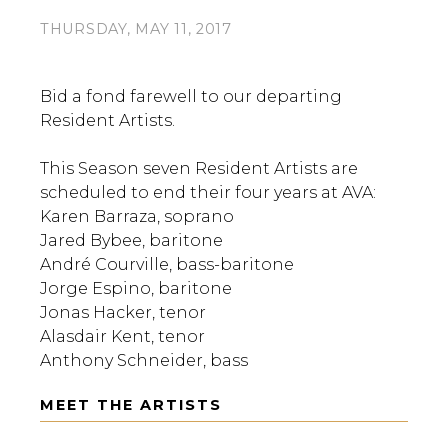
THURSDAY, MAY 11, 2017
Bid a fond farewell to our departing
Resident Artists.
This Season seven Resident Artists are
scheduled to end their four years at AVA:
Karen Barraza, soprano
Jared Bybee, baritone
André Courville, bass-baritone
Jorge Espino, baritone
Jonas Hacker, tenor
Alasdair Kent, tenor
Anthony Schneider, bass
MEET THE ARTISTS