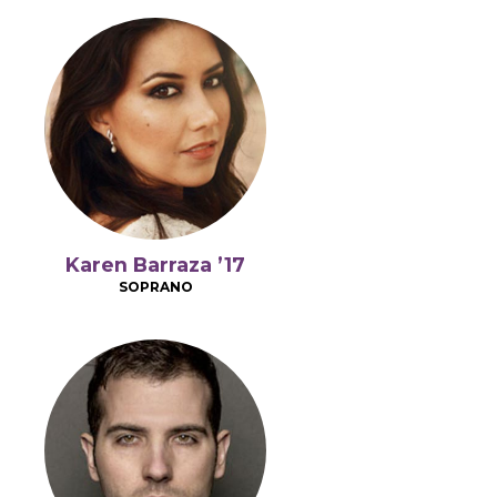
Karen Barraza ’17
SOPRANO