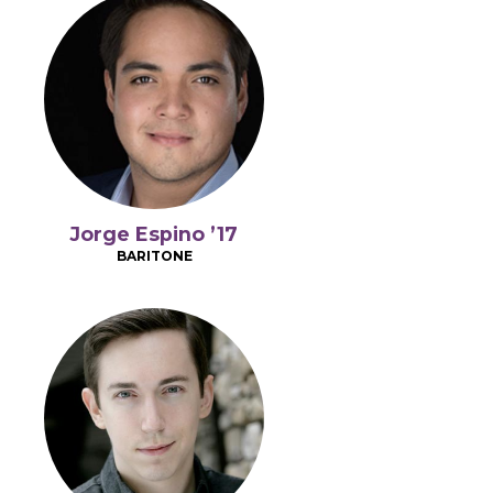
Jorge Espino ’17
BARITONE