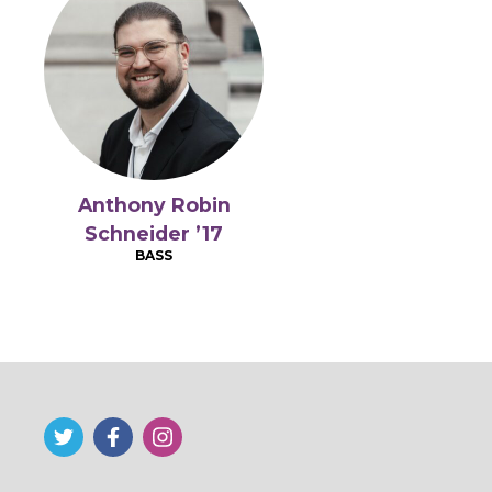
Anthony Robin
Schneider ’17
BASS