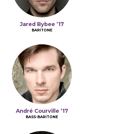
Jared Bybee ’17
BARITONE
André Courville ’17
BASS-BARITONE