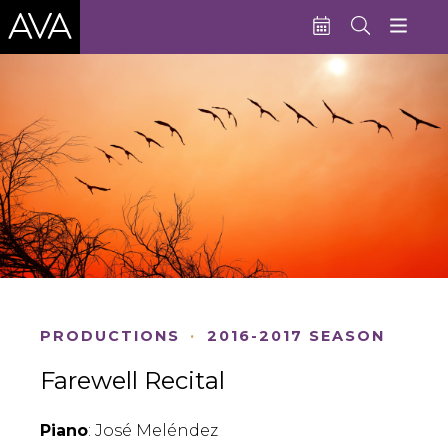
Education
Performances
Admissions
Support AVA
About AVA
Donate Now
PRODUCTIONS
·
2016-2017 SEASON
Buy Single Tickets
Farewell Recital
Subscribe
Piano
: José Meléndez