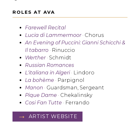
ROLES AT AVA
Farewell Recital
Lucia di Lammermoor
· Chorus
An Evening of Puccini: Gianni Schicchi &
Il tabarro
· Rinuccio
Werther
· Schmidt
Russian Romances
L'italiana in Algeri
· Lindoro
La bohème
· Parpignol
Manon
· Guardsman, Sergeant
Pique Dame
· Chekalinsky
Cosi Fan Tutte
· Ferrando
ARTIST WEBSITE