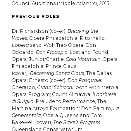
Council Auditions (Middle Atlantic), 2015.
PREVIOUS ROLES
Dr. Richardson (cover),
Breaking the
Waves,
Opera Philadelphia;
Ritornello,
L’opera seria
, Wolf Trap Opera; Don
Odoardo,
Don Procopio
, Lost and Found
Opera; Junior/Charlie,
Cold Mountain
, Opera
Philadelphia; Prince Claus
(cover),
Becoming Santa Claus
, The Dallas
Opera; Ernesto (cover),
Don Pasquale
;
Gherardo,
Gianni Schicchi
; both with Merola
Opera Program; Count Almaviva,
Il barbiere
di Siviglia
, Prelude to Performance, The
Martina Arroyo Foundation; Don Ramiro,
La
Cenerentola
, Opera Queensland; Tom
Rakewell (cover),
The Rake’s Progress
,
Queensland Conservatorium