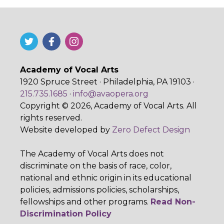
Academy of Vocal Arts
1920 Spruce Street · Philadelphia, PA 19103 ·
215.735.1685
·
info@avaopera.org
Copyright © 2026, Academy of Vocal Arts. All
rights reserved.
Website developed by
Zero Defect Design
The Academy of Vocal Arts does not
discriminate on the basis of race, color,
national and ethnic origin in its educational
policies, admissions policies, scholarships,
fellowships and other programs.
Read Non-
Discrimination Policy