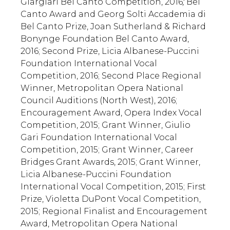
Giargiari Bel Canto Competition, 2016
;
Bel
Canto Award and Georg Solti Accademia di
Bel Canto Prize, Joan Sutherland & Richard
Bonynge Foundation Bel Canto Award,
2016; Second Prize, Licia Albanese-Puccini
Foundation International Vocal
Competition, 2016; Second Place Regional
Winner, Metropolitan Opera National
Council Auditions (North West), 2016;
Encouragement Award, Opera Index Vocal
Competition, 2015; Grant Winner, Giulio
Gari Foundation International Vocal
Competition, 2015; Grant Winner, Career
Bridges Grant Awards, 2015; Grant Winner,
Licia Albanese-Puccini Foundation
International Vocal Competition, 2015; First
Prize, Violetta DuPont Vocal Competition,
2015; Regional Finalist and Encouragement
Award, Metropolitan Opera National