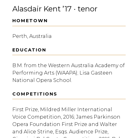
Alasdair Kent ’17 · tenor
HOMETOWN
Perth, Australia
EDUCATION
B.M. from the Western Australia Academy of
Performing Arts (WAAPA); Lisa Gasteen
National Opera School.
COMPETITIONS
First Prize, Mildred Miller International
Voice Competition, 2016; James Parkinson
Opera Foundation First Prize and Walter
and Alice Strine, Esqs. Audience Prize,