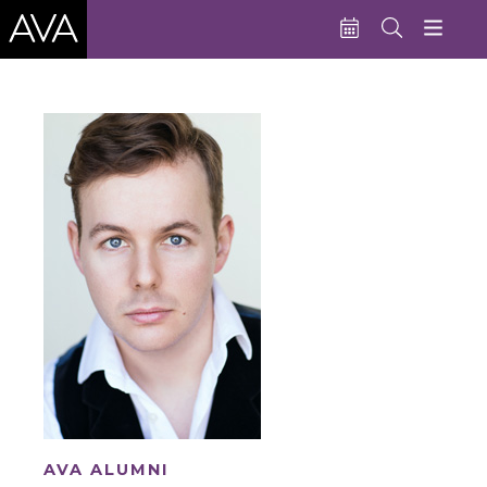
Education
Performances
Admissions
Support AVA
About AVA
Donate Now
Buy Single Tickets
Subscribe
AVA ALUMNI