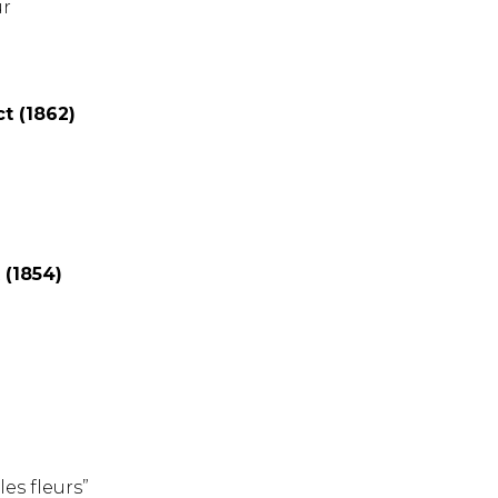
ur
t (1862)
 (1854)
les fleurs”