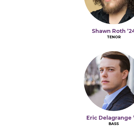
Shawn Roth ’2
TENOR
Eric Delagrange 
BASS