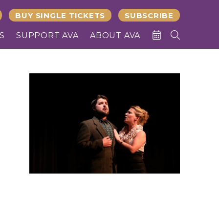
BUY SINGLE TICKETS
SUBSCRIBE
S
SUPPORT AVA
ABOUT AVA