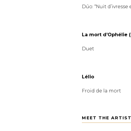
Dúo: “Nuit d’ivresse 
La mort d’Ophélie 
Duet
Lélio
Froid de la mort
MEET THE ARTIS