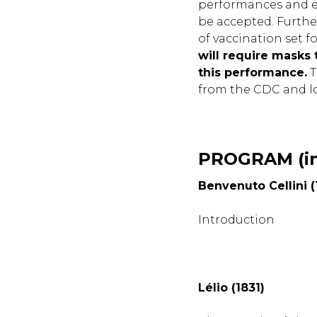
performances and ev
be accepted. Furthe
of vaccination set f
will require masks 
this performance.
T
from the CDC and lo
PROGRAM (in
Benvenuto Cellini (
Introduction
Lélio (1831)