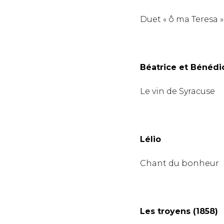
Duet « ô ma Teresa »
Béatrice et Bénédic
Le vin de Syracuse
Lélio
Chant du bonheur
Les troyens (1858)