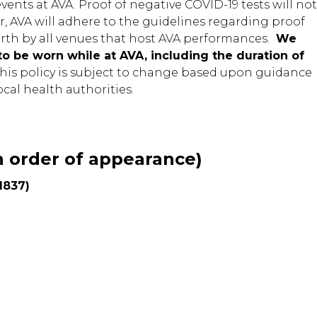
ents at AVA. Proof of negative COVID-19 tests will not
r, AVA will adhere to the guidelines regarding proof
orth by all venues that host AVA performances.
We
to be worn while at AVA, including the duration of
his policy is subject to change based upon guidance
cal health authorities.
 order of appearance)
1837)