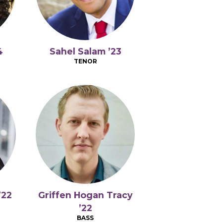
4
Sahel Salam ’23
TENOR
’22
Griffen Hogan Tracy
’22
BASS