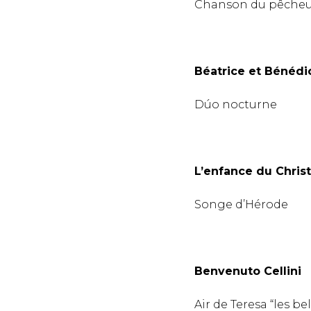
Chanson du pêche
Béatrice et Bénédic
Dúo nocturne
L’enfance du Christ
Songe d’Hérode
Benvenuto Cellini
Air de Teresa “les bel