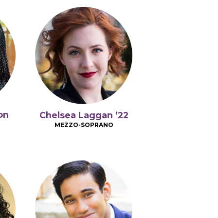
on
Chelsea Laggan ’22
MEZZO-SOPRANO