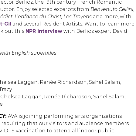
Hector Berlioz, the 19th century French Romantic
ctor. Enjoy selected excerpts from
Benvenuto Cellini
,
édict
,
L’enfance du Christ, Les Troyens
and more, with
t-Gil
and several Resident Artists. Want to learn more
k out this
NPR interview
with Berlioz expert David
with English supertitles
helsea Laggan, Renée Richardson, Sahel Salam,
Tracy
Chelsea Laggan, Renée Richardson, Sahel Salam,
e
CY:
AVA is joining performing arts organizations
n requiring that our visitors and audience members
ID-19 vaccination to attend all indoor public