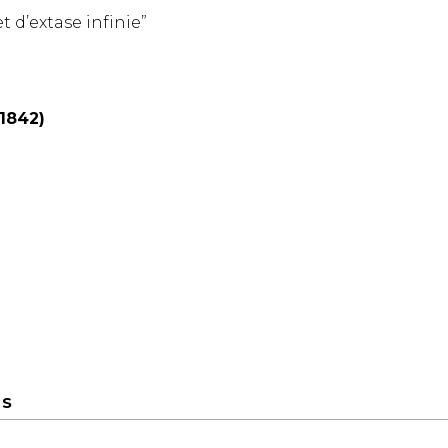
et d’extase infinie”
(1842)
TS