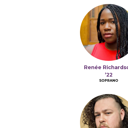
Renée Richards
’22
SOPRANO