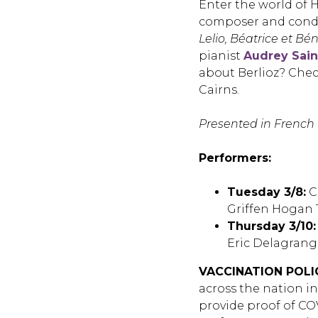
Enter the world of 
composer and condu
Lelio,
Béatrice et Bén
pianist
Audrey Sain
about Berlioz? Chec
Cairns.
Presented in French 
Performers:
Tuesday 3/8:
C
Griffen Hogan 
Thursday 3/10:
Eric Delagrang
VACCINATION POLI
across the nation i
provide proof of COV