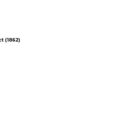
t (1862)