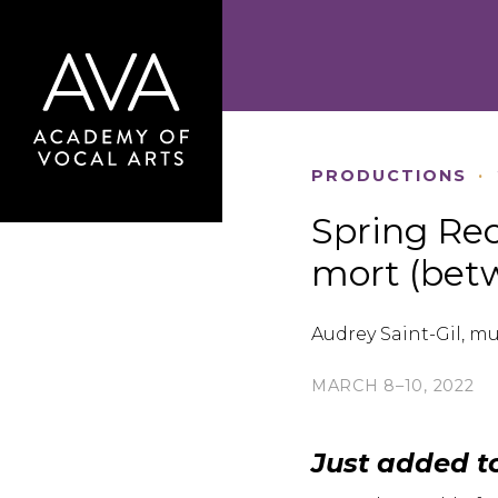
PRODUCTIONS
·
Spring Reci
mort (bet
Audrey Saint-Gil, mu
MARCH 8–10, 2022
Just added t