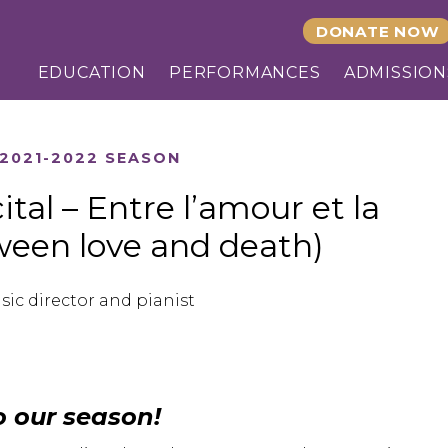
DONATE NOW
EDUCATION
PERFORMANCES
ADMISSION
2021-2022 SEASON
tal – Entre l’amour et la
ween love and death)
sic director and pianist
o our season!