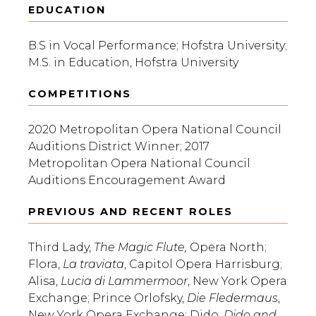
EDUCATION
B.S in Vocal Performance; Hofstra University;
M.S. in Education, Hofstra University
COMPETITIONS
2020 Metropolitan Opera National Council
Auditions District Winner; 2017
Metropolitan Opera National Council
Auditions Encouragement Award
PREVIOUS AND RECENT ROLES
Third Lady,
The Magic Flute,
Opera North;
Flora,
La traviata
, Capitol Opera Harrisburg;
Alisa,
Lucia di Lammermoor
, New York Opera
Exchange; Prince Orlofsky,
Die Fledermaus
,
New York Opera Exchange; Dido,
Dido and