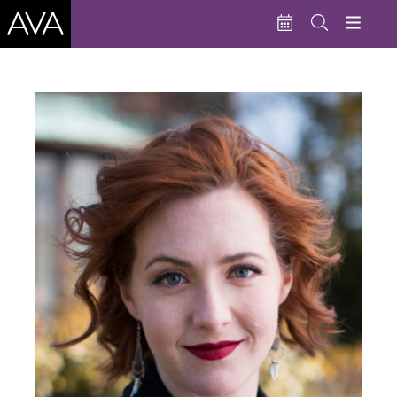
Education
Performances
Admissions
Support AVA
About AVA
Donate Now
Buy Single Tickets
Subscribe