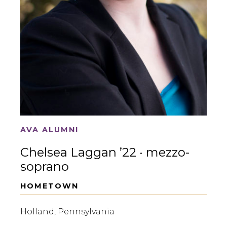
AVA ALUMNI
Chelsea Laggan ’22 · mezzo-
soprano
HOMETOWN
Holland, Pennsylvania