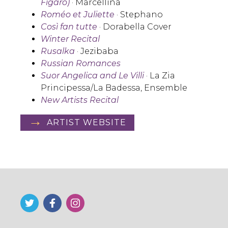
Figaro)
· Marcellina
Roméo et Juliette
· Stephano
Così fan tutte
· Dorabella Cover
Winter Recital
Rusalka
· Jezibaba
Russian Romances
Suor Angelica
and
Le Villi
· La Zia
Principessa/La Badessa, Ensemble
New Artists Recital
ARTIST WEBSITE