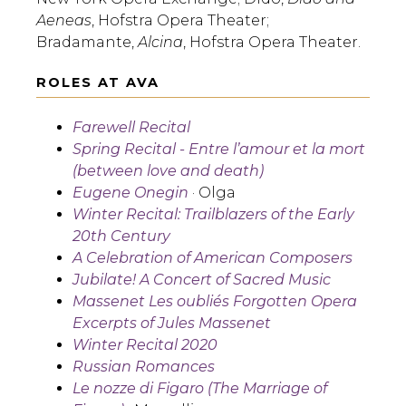
Aeneas
, Hofstra Opera Theater;
Bradamante,
Alcina
, Hofstra Opera Theater.
ROLES AT AVA
Farewell Recital
Spring Recital - Entre l’amour et la mort
(between love and death)
Eugene Onegin
· Olga
Winter Recital: Trailblazers of the Early
20th Century
A Celebration of American Composers
Jubilate! A Concert of Sacred Music
Massenet Les oubliés Forgotten Opera
Excerpts of Jules Massenet
Winter Recital 2020
Russian Romances
Le nozze di Figaro (The Marriage of