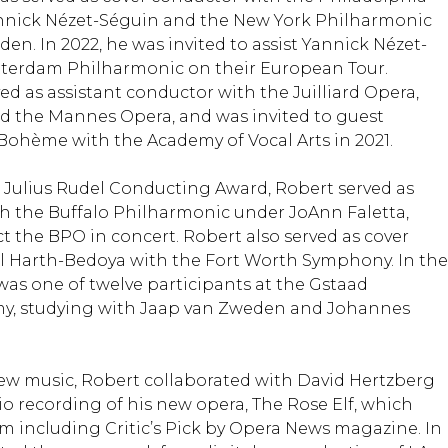
nnick Nézet-Séguin and the New York Philharmonic
n. In 2022, he was invited to assist Yannick Nézet-
tterdam Philharmonic on their European Tour.
ed as assistant conductor with the Juilliard Opera,
nd the Mannes Opera, and was invited to guest
 Bohème with the Academy of Vocal Arts in 2021.
he Julius Rudel Conducting Award, Robert served as
h the Buffalo Philharmonic under JoAnn Faletta,
t the BPO in concert. Robert also served as cover
l Harth-Bedoya with the Fort Worth Symphony. In the
was one of twelve participants at the Gstaad
, studying with Jaap van Zweden and Johannes
ew music, Robert collaborated with David Hertzberg
io recording of his new opera, The Rose Elf, which
im including Critic’s Pick by Opera News magazine. In