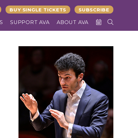
BUY SINGLE TICKETS
SUBSCRIBE
S
SUPPORT AVA
ABOUT AVA