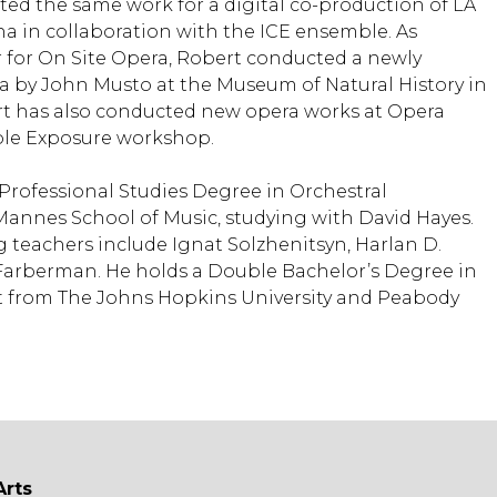
ted the same work for a digital co-production of LA
 in collaboration with the ICE ensemble. As
 for On Site Opera, Robert conducted a newly
 by John Musto at the Museum of Natural History in
rt has also conducted new opera works at Opera
ble Exposure workshop.
 Professional Studies Degree in Orchestral
annes School of Music, studying with David Hayes.
 teachers include Ignat Solzhenitsyn, Harlan D.
Farberman. He holds a Double Bachelor’s Degree in
t from The Johns Hopkins University and Peabody
Arts