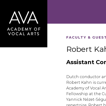
FACULTY & GUES
Robert Ka
Assistant Co
Dutch conductor and
Robert Kahn is curr
Academy of Vocal Ar
Fellowship at the C
Yannick Nézet-Ségu
repertoire, Robert 