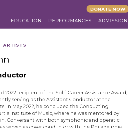
DONATE NOW
EDUCATION
PERFORMANCES
ADMISSION
T ARTISTS
hn
nductor
 2022 recipient of the Solti Career Assistance Award,
ently serving as the Assistant Conductor at the
ts. In May 2022, he concluded the Conducting
urtis Institute of Music, where he was mentored by
in. Conversant with both symphonic and operatic
has served as cover conductor with the Philadelphia