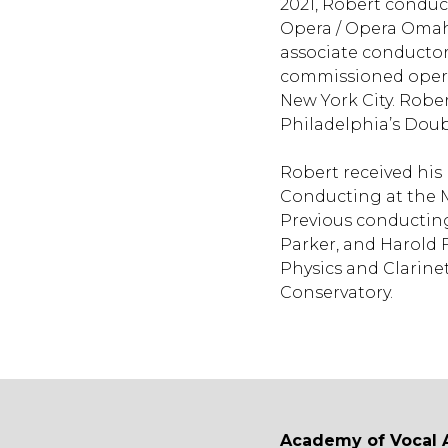
2021, Robert conduc
Opera / Opera Omaha
associate conductor
commissioned opera
New York City. Robe
Philadelphia’s Dou
Robert received his
Conducting at the M
Previous conducting
Parker, and Harold 
Physics and Clarine
Conservatory.
Academy of Vocal 