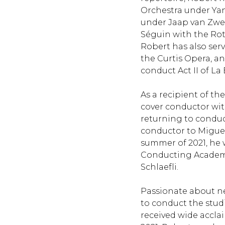
Orchestra under Ya
under Jaap van Zwede
Séguin with the Ro
Robert has also serv
the Curtis Opera, a
conduct Act II of La
As a recipient of t
cover conductor wit
returning to conduc
conductor to Migue
summer of 2021, he 
Conducting Academy
Schlaefli.
Passionate about n
to conduct the stud
received wide accla