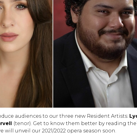
roduce audiences to our three new Resident Artists:
Ly
rvell
(tenor). Get to know them better by reading the
e will unveil our 2021/2022 opera season soon.