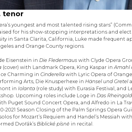
, tenor
pera’s youngest and most talented rising stars” (Co
aised for his show-stopping interpretations and elect
sity in Santa Clarita, California, Luke made frequent
ngeles and Orange County regions.
de Eisenstein in
Die Fledermaus
with Clyde Opera Gr
a
(cover) with Landmark Opera, King Kaspar in
Amahl a
ince Charming in
Cinderella
with Lyric Opera of Orange 
rforming Arts, Die Knusperhexe in
Hänsel und Gretel
a
mont in
Iolanta
(role study) with Eurasia Festival, and 
shop. Upcoming roles include Loge in
Das Rheingold
with Puget Sound Concert Opera, and Alfredo in La Tra
0-2021 Season Closing of the Palm Springs Opera Guil
solos for Mozart’s Requiem and Handel’s Messiah with
ormed Dvořák’s
Biblické písně
in recital.