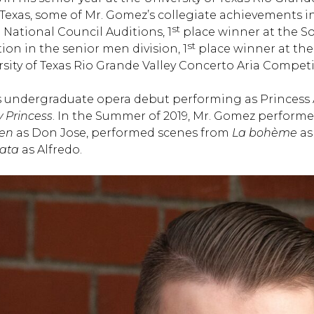
 Texas, some of Mr. Gomez’s collegiate achievements in
st
National Council Auditions, 1
place winner at the So
st
on in the senior men division, 1
place winner at the
sity of Texas Rio Grande Valley Concerto Aria Competi
 undergraduate opera debut performing as Princess 
y Princess
. In the Summer of 2019, Mr. Gomez performed
en
as Don Jose, performed scenes from
La bohème
as
iata
as Alfredo.