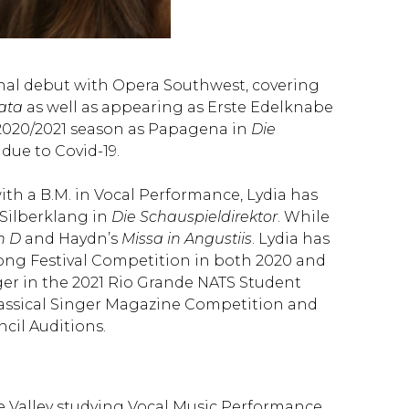
nal debut with Opera Southwest, covering
iata
as well as appearing as Erste Edelknabe
s 2020/2021 season as Papagena in
Die
due to Covid-19.
h a B.M. in Vocal Performance, Lydia has
ilberklang in
Die Schauspieldirektor
. While
n D
and Haydn’s
Missa in Angustiis
. Lydia has
 Song Festival Competition in both 2020 and
ger in the 2021 Rio Grande NATS Student
Classical Singer Magazine Competition and
cil Auditions.
nde Valley studying Vocal Music Performance.