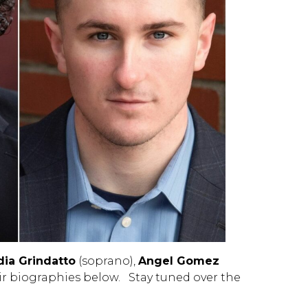
dia Grindatto
(soprano),
Angel Gomez
ir biographies below. Stay tuned over the