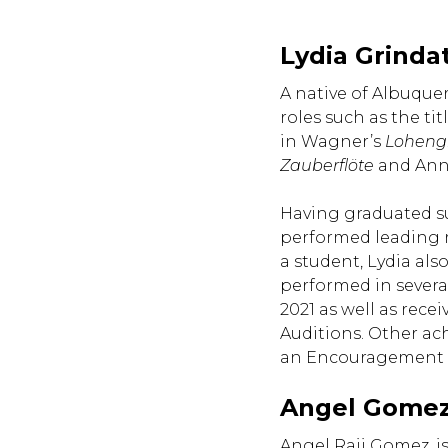
Lydia Grinda
A native of Albuque
roles such as the tit
in Wagner’s
Loheng
Zauberflöte
and Ann
Having graduated su
performed leading r
a student, Lydia als
performed in several
2021 as well as rec
Auditions. Other ac
an Encouragement W
Angel Gomez
Angel Raii Gomez, is