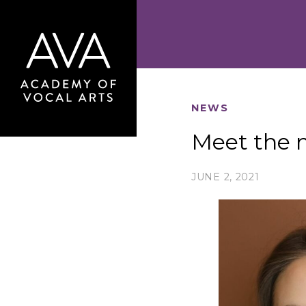
NEWS
Meet the n
JUNE 2, 2021