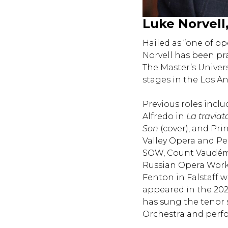
Luke Norvell
Hailed as “one of o
Norvell has been pr
The Master’s Univer
stages in the Los A
Previous roles inclu
Alfredo in
La traviat
Son
(cover), and Pr
Valley Opera and Pe
SOW, Count Vaudé
Russian Opera Work
Fenton in Falstaff 
appeared in the 202
has sung the tenor 
Orchestra and perf