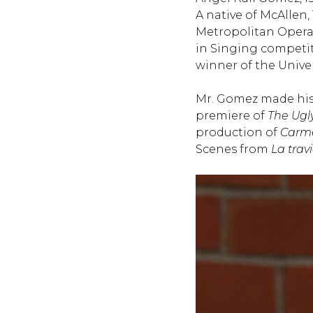
A native of McAllen,
Metropolitan Opera 
in Singing competiti
winner of the Univer
Mr. Gomez made his
premiere of
The Ugl
production of
Carm
Scenes from
La trav