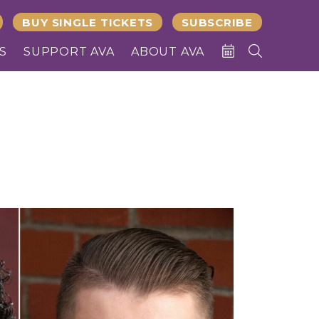
BUY SINGLE TICKETS
SUBSCRIBE
S
SUPPORT AVA
ABOUT AVA