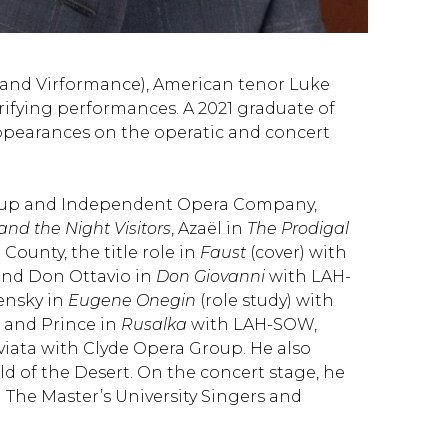
mmand Virformance), American tenor Luke
rifying performances. A 2021 graduate of
 appearances on the operatic and concert
oup and Independent Opera Company,
nd the Night Visitors
, Azaël in
The Prodigal
County, the title role in
Faust
(cover) with
nd Don Ottavio in
Don Giovanni
with LAH-
Lensky in
Eugene Onegin
(role study) with
and Prince in
Rusalka
with LAH-SOW,
viata with Clyde Opera Group. He also
d of the Desert. On the concert stage, he
 The Master’s University Singers and