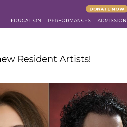
DONATE NOW
EDUCATION
PERFORMANCES
ADMISSION
ew Resident Artists!