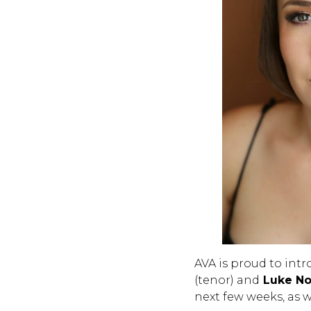
AVA is proud to int
(tenor) and
Luke No
next few weeks, as w