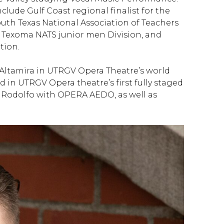
clude Gulf Coast regional finalist for the
uth Texas National Association of Teachers
 Texoma NATS junior men Division, and
tion.
Altamira in UTRGV Opera Theatre’s world
 in UTRGV Opera theatre’s first fully staged
 Rodolfo with OPERA AEDO, as well as