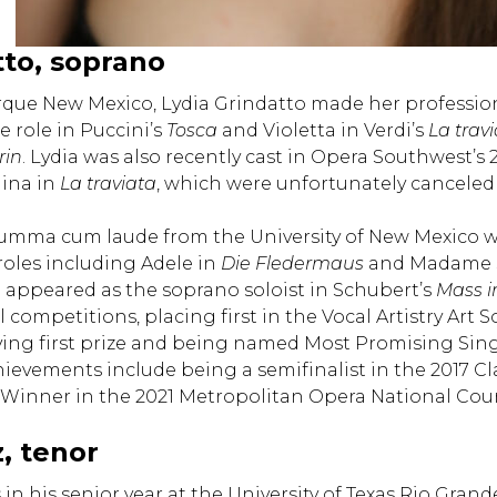
tto, soprano
rque New Mexico, Lydia Grindatto made her professio
le role in Puccini’s
Tosca
and Violetta in Verdi’s
La trav
rin
. Lydia was also recently cast in Opera Southwest’
ina in
La traviata
, which were unfortunately canceled 
mma cum laude from the University of New Mexico wit
oles including Adele in
Die Fledermaus
and Madame S
o appeared as the soprano soloist in Schubert’s
Mass i
 competitions, placing first in the Vocal Artistry Art
eiving first prize and being named Most Promising Sin
hievements include being a semifinalist in the 2017 
inner in the 2021 Metropolitan Opera National Coun
, tenor
 in his senior year at the University of Texas Rio Gra