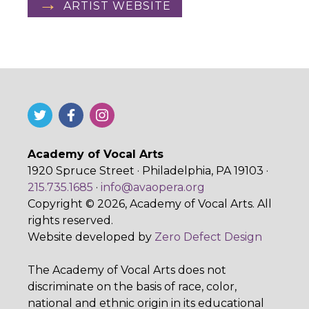
ARTIST WEBSITE
Academy of Vocal Arts
1920 Spruce Street · Philadelphia, PA 19103 ·
215.735.1685
·
info@avaopera.org
Copyright © 2026, Academy of Vocal Arts. All
rights reserved.
Website developed by
Zero Defect Design
The Academy of Vocal Arts does not
discriminate on the basis of race, color,
national and ethnic origin in its educational