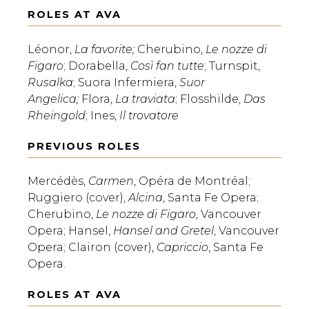
ROLES AT AVA
Léonor,
La favorite;
Cherubino,
Le nozze di
Figaro
; Dorabella,
Così fan tutte
; Turnspit,
Rusalka
; Suora Infermiera,
Suor
Angelica;
Flora,
La traviata
; Flosshilde,
Das
Rheingold
; Ines,
Il trovatore
PREVIOUS ROLES
Mercédès,
Carmen
, Opéra de Montréal;
Ruggiero (cover),
Alcina
, Santa Fe Opera;
Cherubino,
Le nozze di Figaro
, Vancouver
Opera; Hansel,
Hansel and Gretel
, Vancouver
Opera; Clairon (cover),
Capriccio
, Santa Fe
Opera.
ROLES AT AVA