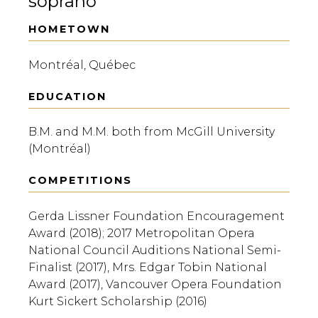
soprano
HOMETOWN
Montréal, Québec
EDUCATION
B.M. and M.M. both from McGill University
(Montréal)
COMPETITIONS
Gerda Lissner Foundation Encouragement
Award (2018); 2017 Metropolitan Opera
National Council Auditions National Semi-
Finalist (2017), Mrs. Edgar Tobin National
Award (2017), Vancouver Opera Foundation
Kurt Sickert Scholarship (2016)