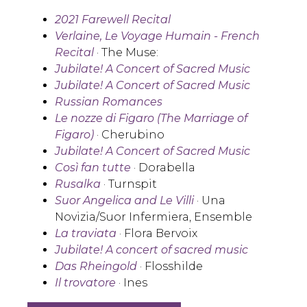
2021 Farewell Recital
Verlaine, Le Voyage Humain - French
Recital
· The Muse:
Jubilate! A Concert of Sacred Music
Jubilate! A Concert of Sacred Music
Russian Romances
Le nozze di Figaro (The Marriage of
Figaro)
· Cherubino
Jubilate! A Concert of Sacred Music
Così fan tutte
· Dorabella
Rusalka
· Turnspit
Suor Angelica
and
Le Villi
· Una
Novizia/Suor Infermiera, Ensemble
La traviata
· Flora Bervoix
Jubilate! A concert of sacred music
Das Rheingold
· Flosshilde
Il trovatore
· Ines