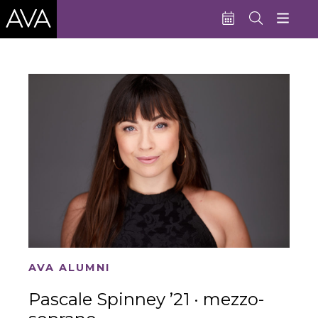
Education
Performances
Admissions
Support AVA
About AVA
Donate Now
Buy Single Tickets
AVA ALUMNI
Subscribe
Pascale Spinney ’21 · mezzo-