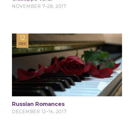
NOVEMBER 7–28, 2017
12
DEC
Russian Romances
DECEMBER 12–14, 2017