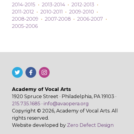
2014-2015
·
2013-2014
·
2012-2013
·
2011-2012
·
2010-2011
·
2009-2010
·
2008-2009
·
2007-2008
·
2006-2007
·
2005-2006
Academy of Vocal Arts
1920 Spruce Street · Philadelphia, PA 19103 ·
215.735.1685
·
info@avaopera.org
Copyright © 2026, Academy of Vocal Arts. All
rights reserved.
Website developed by
Zero Defect Design