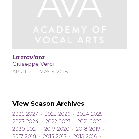
La traviata
Giuseppe Verdi
APRIL 21 – MAY 5, 2018
View Season Archives
2026-2027
·
2025-2026
·
2024-2025
·
2023-2024
·
2022-2023
·
2021-2022
·
2020-2021
·
2019-2020
·
2018-2019
·
2017-2018
·
2016-2017
·
2015-2016
·