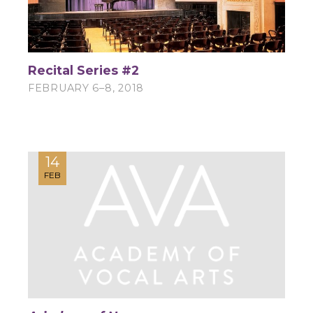
Recital Series #2
FEBRUARY 6–8, 2018
14
FEB