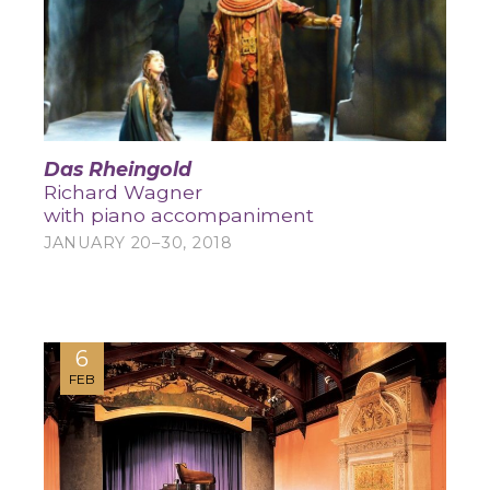
Das Rheingold
Richard Wagner
with piano accompaniment
JANUARY 20–30, 2018
6
FEB