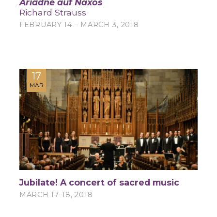
Ariadne auf Naxos
Richard Strauss
FEBRUARY 14 – MARCH 3, 2018
17
MAR
Jubilate! A concert of sacred music
MARCH 17–18, 2018