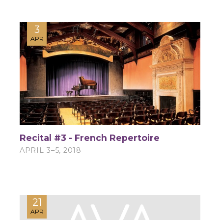
3
APR
Recital #3 - French Repertoire
APRIL 3–5, 2018
21
APR