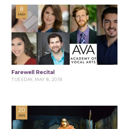
8
MAY
Farewell Recital
TUESDAY, MAY 8, 2018
20
JAN