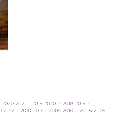
2020-2021
·
2019-2020
·
2018-2019
·
1-2012
·
2010-2011
·
2009-2010
·
2008-2009