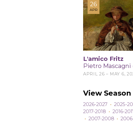
26
APR
L'amico Fritz
Pietro Mascagni 
APRIL 26 – MAY 6, 20
View Season 
2026-2027
·
2025-20
2017-2018
·
2016-201
·
2007-2008
·
2006