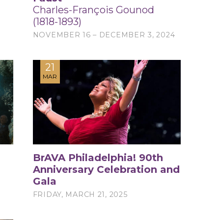
Charles-François Gounod
(1818-1893)
NOVEMBER 16 – DECEMBER 3, 2024
21
MAR
BrAVA Philadelphia! 90th
Anniversary Celebration and
Gala
FRIDAY, MARCH 21, 2025