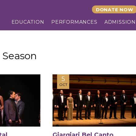
DONATE NOW
EDUCATION
PERFORMANCES
ADMISSION
 Season
5
OCT
tal
Giargiari Bel Canto