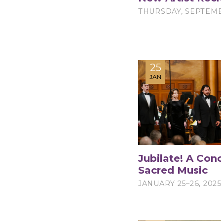
THURSDAY, SEPTEMB
25
JAN
Jubilate! A Conc
Sacred Music
JANUARY 25–26, 202