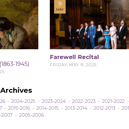
9
MAY
Farewell Recital
(1863-1945)
FRIDAY, MAY 9, 2025
25
Archives
26
·
2024-2025
·
2023-2024
·
2022-2023
·
2021-2022
·
7
·
2015-2016
·
2014-2015
·
2013-2014
·
2012-2013
·
201
-2007
·
2005-2006