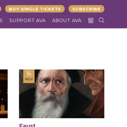
BUY SINGLE TICKETS
SUBSCRIBE
S
SUPPORT AVA
ABOUT AVA
16
NOV
Faust