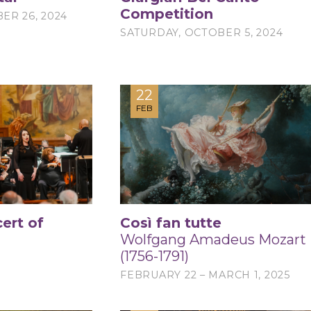
Competition
ER 26, 2024
SATURDAY, OCTOBER 5, 2024
22
FEB
ert of
Così fan tutte
Wolfgang Amadeus Mozart
(1756-1791)
5
FEBRUARY 22 – MARCH 1, 2025