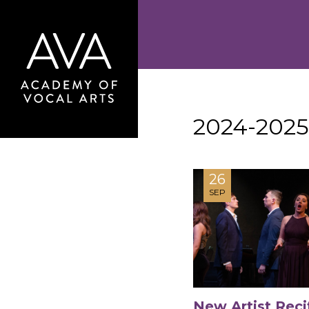
2024-2025
26
SEP
New Artist Reci